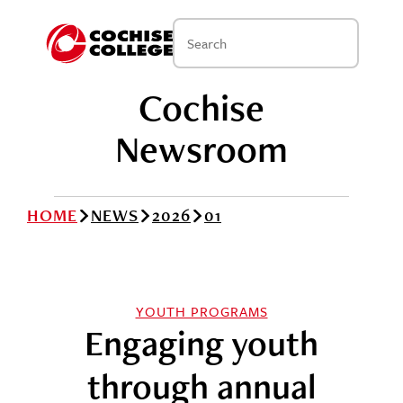
Cochise
Newsroom
HOME
NEWS
2026
01
YOUTH PROGRAMS
Engaging youth
through annual