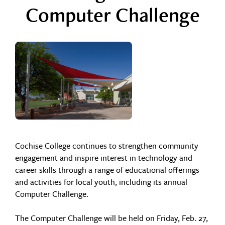
Computer Challenge
Cochise College continues to strengthen community
engagement and inspire interest in technology and
career skills through a range of educational offerings
and activities for local youth, including its annual
Computer Challenge.
The Computer Challenge will be held on Friday, Feb. 27,