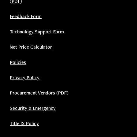
(PDF)
Feedback Form
Technology Support Form
Net Price Calculator
Policies
Privacy Policy
Procurement Vendors (PDF)
Security & Emergency
Title IX Policy