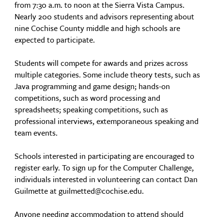
from 7:30 a.m. to noon at the Sierra Vista Campus.
Nearly 200 students and advisors representing about
nine Cochise County middle and high schools are
expected to participate.
Students will compete for awards and prizes across
multiple categories. Some include theory tests, such as
Java programming and game design; hands-on
competitions, such as word processing and
spreadsheets; speaking competitions, such as
professional interviews, extemporaneous speaking and
team events.
Schools interested in participating are encouraged to
register early. To sign up for the Computer Challenge,
individuals interested in volunteering can contact Dan
Guilmette at guilmetted@cochise.edu.
Anyone needing accommodation to attend should