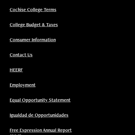
Cochise College Terms
College Budget & Taxes
Consumer Information
Contact Us
HEERF
Employment
Equal Opportunity Statement
Igualdad de Opportunidades
Free Expression Annual Report