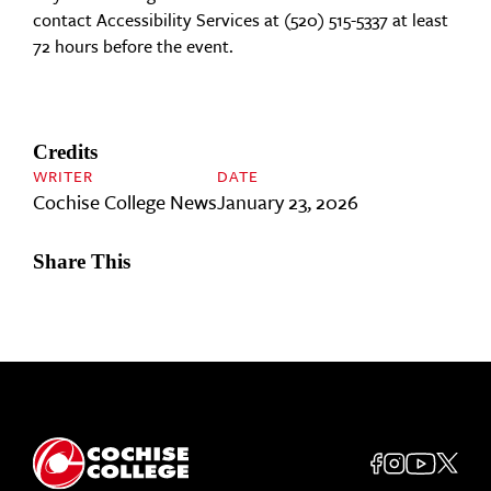
contact Accessibility Services at (520) 515-5337 at least
72 hours before the event.
Credits
WRITER
DATE
Cochise College News
January 23, 2026
Share This