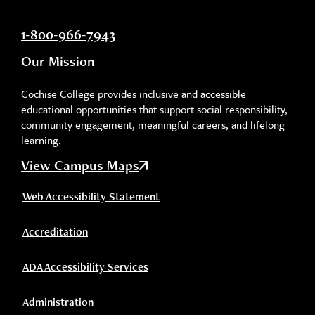
1-800-966-7943
Our Mission
Cochise College provides inclusive and accessible
educational opportunities that support social responsibility,
community engagement, meaningful careers, and lifelong
learning.
View Campus Maps
Web Accessibility Statement
Accreditation
ADA Accessibility Services
Administration