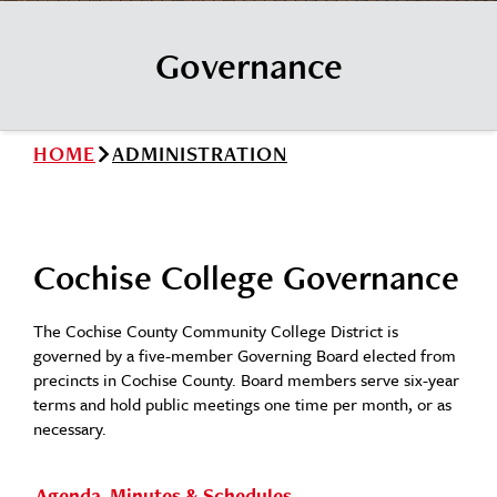
News
Cochise College Foundation
Student Handbook 25-26 (PDF)
Governance
Events
Small Business Development Center
Give
HOME
ADMINISTRATION
Info for
Search
Cochise College Governance
The Cochise County Community College District is
governed by a five-member Governing Board elected from
precincts in Cochise County. Board members serve six-year
terms and hold public meetings one time per month, or as
necessary.
Agenda, Minutes & Schedules