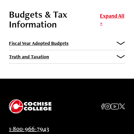
Budgets & Tax
Expand All
Information
+
Fiscal Year Adopted Budgets
Truth and Taxation
1-800-966-7943