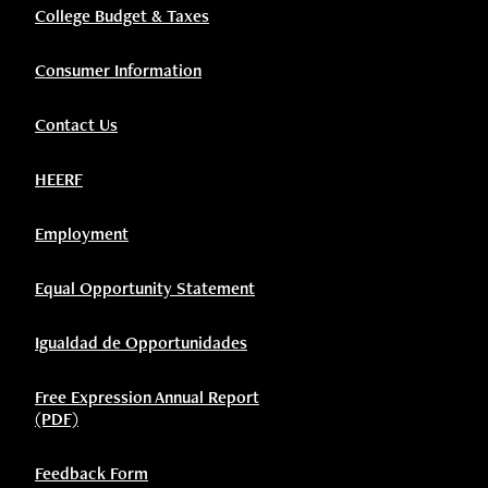
College Budget & Taxes
Consumer Information
Contact Us
HEERF
Employment
Equal Opportunity Statement
Igualdad de Opportunidades
Free Expression Annual Report
(PDF)
Feedback Form