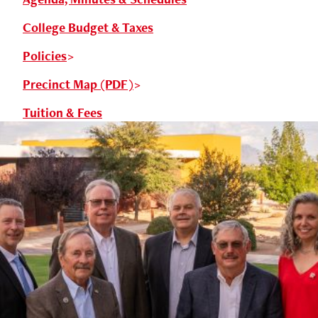
College Budget & Taxes
Policies
Precinct Map (PDF)
Tuition & Fees