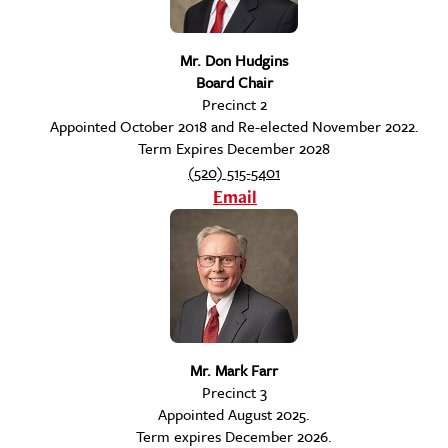
Mr. Don Hudgins
Board Chair
Precinct 2
Appointed October 2018 and Re-elected November 2022.
Term Expires December 2028
(520) 515-5401
Email
Mr. Mark Farr
Precinct 3
Appointed August 2025.
Term expires December 2026.