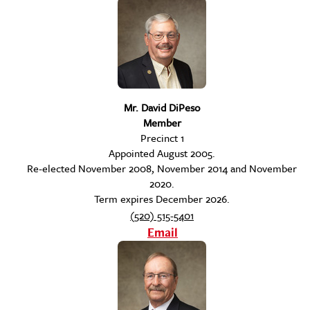
Mr. David DiPeso
Member
Precinct 1
Appointed August 2005.
Re-elected November 2008, November 2014 and November
2020.
Term expires December 2026.
(520) 515-5401
Email