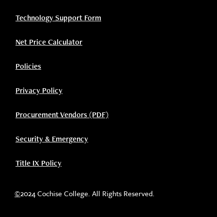
Technology Support Form
Net Price Calculator
Policies
Privacy Policy
Procurement Vendors (PDF)
Security & Emergency
Title IX Policy
©
2024 Cochise College. All Rights Reserved.