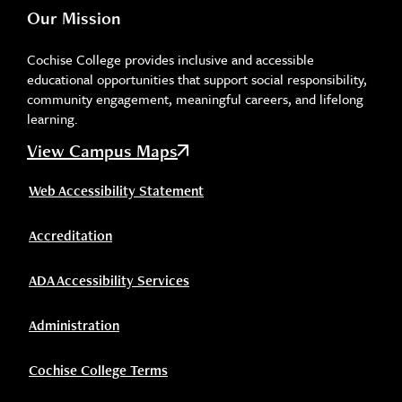
Our Mission
Cochise College provides inclusive and accessible
educational opportunities that support social responsibility,
community engagement, meaningful careers, and lifelong
learning.
View Campus Maps
Web Accessibility Statement
Accreditation
ADA Accessibility Services
Administration
Cochise College Terms