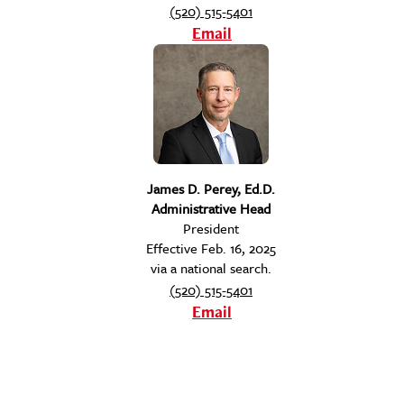
(520) 515-5401
Email
James D. Perey, Ed.D.
Administrative Head
President
Effective Feb. 16, 2025
via a national search.
(520) 515-5401
Email