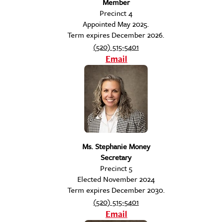
Member
Precinct 4
Appointed May 2025.
Term expires December 2026.
(520) 515-5401
Email
Ms. Stephanie Money
Secretary
Precinct 5
Elected November 2024
Term expires December 2030.
(520) 515-5401
Email