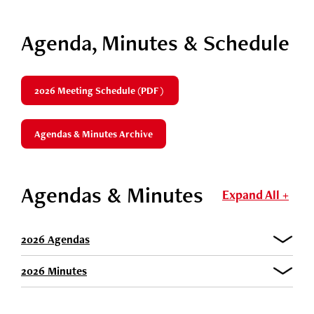
Agenda, Minutes & Schedule
2026 Meeting Schedule (PDF)
Agendas & Minutes Archive
Agendas & Minutes
Expand All +
2026 Agendas
2026 Minutes