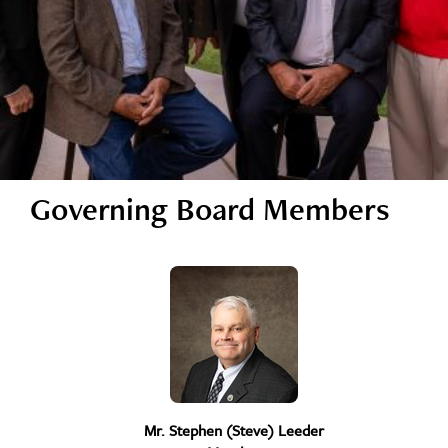
Governing Board Members
Mr. Stephen (Steve) Leeder