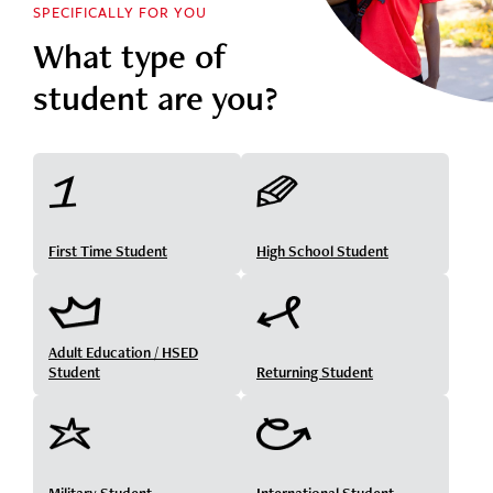
SPECIFICALLY FOR YOU
What type of
student are you?
First Time Student
High School Student
Adult Education / HSED
Student
Returning Student
Military Student
International Student