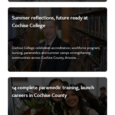
Summer reflections, future ready at
Cochise College
Cochise College celebrates accreditation, workforce program,
nursing, paramedics and summer camps strengthening
communities across Cochise County, Arizona....
14 complete paramedic training, launch
careers in Cochise County