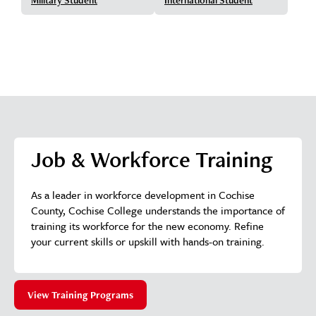
Job & Workforce Training
As a leader in workforce development in Cochise
County, Cochise College understands the importance of
training its workforce for the new economy. Refine
your current skills or upskill with hands-on training.
View Training Programs