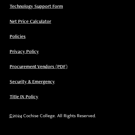
Technology Support Form
Net Price Calculator
Policies
Privacy Policy
Procurement Vendors (PDF)
Security & Emergency
Title IX Policy
©
2024 Cochise College. All Rights Reserved.