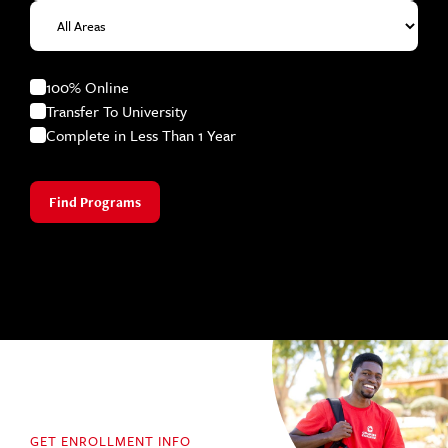
100% Online
Transfer To University
Complete in Less Than 1 Year
Find Programs
GET ENROLLMENT INFO