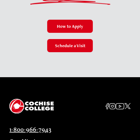
How to Apply
Schedule a Visit
1-800-966-7943