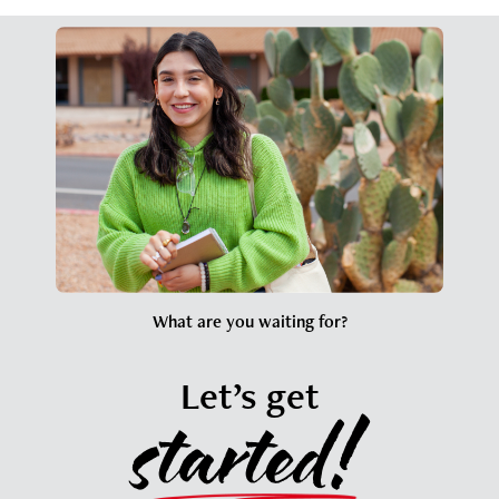
What are you waiting for?
Let’s get
started!