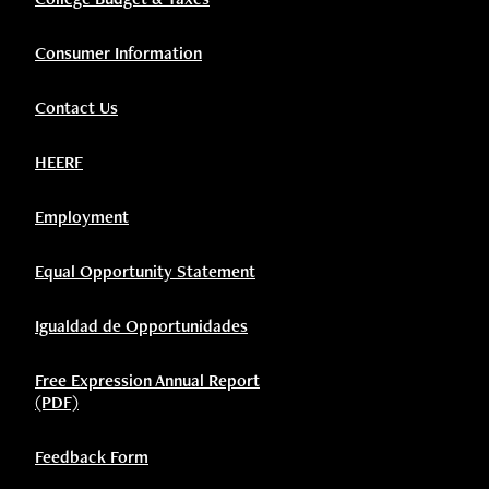
Consumer Information
Contact Us
HEERF
Employment
Equal Opportunity Statement
Igualdad de Opportunidades
Free Expression Annual Report
(PDF)
Feedback Form