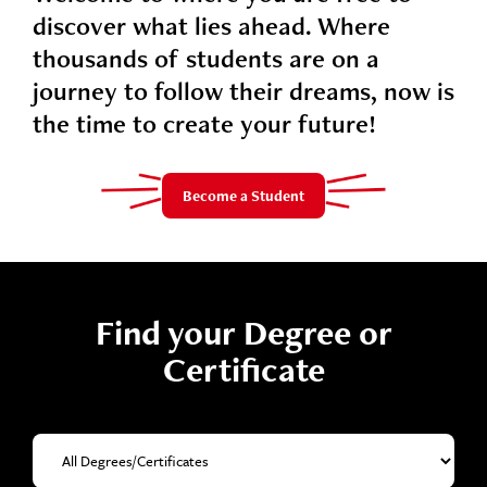
discover what lies ahead. Where
thousands of students are on a
journey to follow their dreams, now is
the time to create your future!
Become a Student
Find your Degree or
Certificate