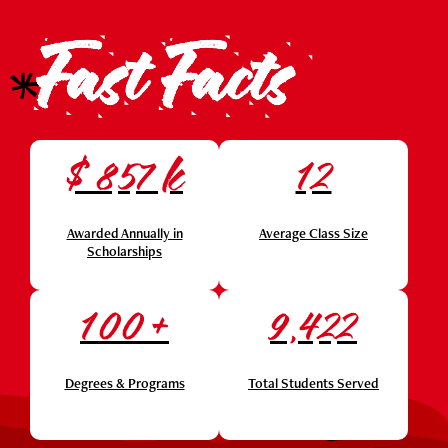
Fast Facts
$
k
857
12
Awarded Annually in
Average Class Size
Scholarships
+
100
9,422
Degrees & Programs
Total Students Served