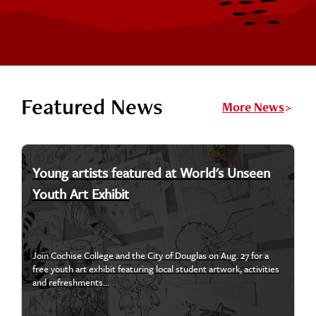
Featured News
More News
Young artists featured at World's Unseen
Youth Art Exhibit
Join Cochise College and the City of Douglas on Aug. 27 for a
free youth art exhibit featuring local student artwork, activities
and refreshments...