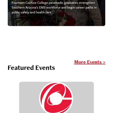
Fourteen Cochise College paramedic graduates strengthen
Southern Arizona’s EMS workforce and begin career paths in
public safety and health care....
More Events >
Featured Events