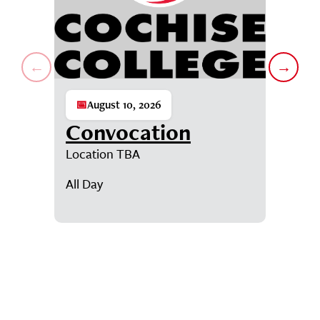
←
→
📅
August 10, 2026
📅
Augu
Convocation
Con
Location TBA
D-SUB-D
Student
All Day
7:00AM
Showing events 1 through 1 of 6.