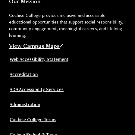
Our Mission
Cochise College provides inclusive and accessible
educational opportunities that support social responsibility,
community engagement, meaningful careers, and lifelong
learning.
View Campus Maps
Web Accessibility Statement
Accreditation
ADA Accessibility Services
Administration
Cochise College Terms
College Budget & Taxes