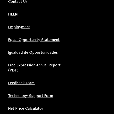
Contact Us
HEERF
Employment
Equal Opportunity Statement
Igualdad de Opportunidades
Free Expression Annual Report
(PDF)
Feedback Form
Technology Support Form
Net Price Calculator