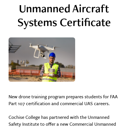
Unmanned Aircraft
Systems Certificate
New drone training program prepares students for FAA
Part 107 certification and commercial UAS careers.
Cochise College has partnered with the Unmanned
Safety Institute to offer a new Commercial Unmanned