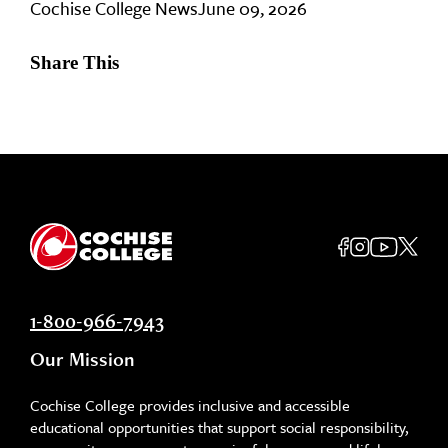
Cochise College News
June 09, 2026
Share This
1-800-966-7943
Our Mission
Cochise College provides inclusive and accessible
educational opportunities that support social responsibility,