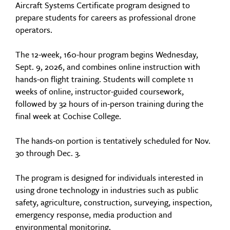
Aircraft Systems Certificate program designed to
prepare students for careers as professional drone
operators.
The 12-week, 160-hour program begins Wednesday,
Sept. 9, 2026, and combines online instruction with
hands-on flight training. Students will complete 11
weeks of online, instructor-guided coursework,
followed by 32 hours of in-person training during the
final week at Cochise College.
The hands-on portion is tentatively scheduled for Nov.
30 through Dec. 3.
The program is designed for individuals interested in
using drone technology in industries such as public
safety, agriculture, construction, surveying, inspection,
emergency response, media production and
environmental monitoring.