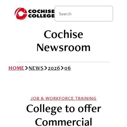
Cochise
Newsroom
HOME
NEWS
2026
06
JOB & WORKFORCE TRAINING
College to offer
Commercial