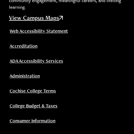
community engagement, meaningful careers, and lifelong
learning.
View Campus Maps
Web Accessibility Statement
Accreditation
ADA Accessibility Services
Administration
Cochise College Terms
College Budget & Taxes
Consumer Information