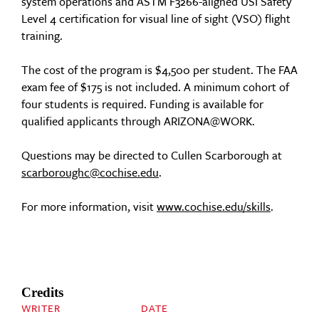
system operations and ASTM F3266-aligned USI Safety
Level 4 certification for visual line of sight (VSO) flight
training.
The cost of the program is $4,500 per student. The FAA
exam fee of $175 is not included. A minimum cohort of
four students is required. Funding is available for
qualified applicants through ARIZONA@WORK.
Questions may be directed to Cullen Scarborough at
scarboroughc@cochise.edu
.
For more information, visit
www.cochise.edu/skills
.
Credits
WRITER
DATE