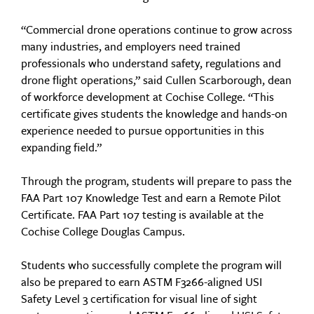
“Commercial drone operations continue to grow across
many industries, and employers need trained
professionals who understand safety, regulations and
drone flight operations,” said Cullen Scarborough, dean
of workforce development at Cochise College. “This
certificate gives students the knowledge and hands-on
experience needed to pursue opportunities in this
expanding field.”
Through the program, students will prepare to pass the
FAA Part 107 Knowledge Test and earn a Remote Pilot
Certificate. FAA Part 107 testing is available at the
Cochise College Douglas Campus.
Students who successfully complete the program will
also be prepared to earn ASTM F3266-aligned USI
Safety Level 3 certification for visual line of sight