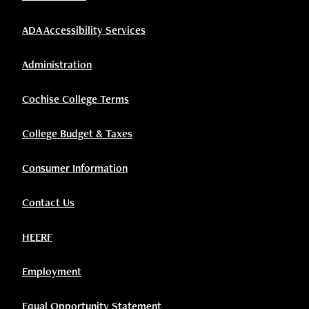
ADA Accessibility Services
Administration
Cochise College Terms
College Budget & Taxes
Consumer Information
Contact Us
HEERF
Employment
Equal Opportunity Statement