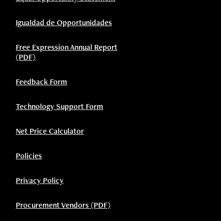
Igualdad de Opportunidades
Free Expression Annual Report
(PDF)
Feedback Form
Technology Support Form
Net Price Calculator
Policies
Privacy Policy
Procurement Vendors (PDF)