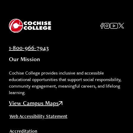
1-800-966-7943
Our Mission
Cochise College provides inclusive and accessible
educational opportunities that support social responsibility,
community engagement, meaningful careers, and lifelong
learning.
View Campus Maps
Web Accessibility Statement
Accreditation