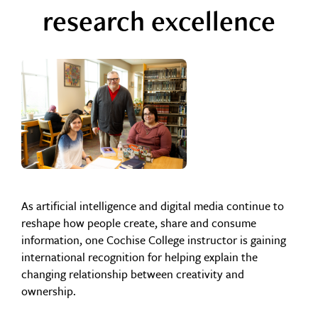
research excellence
As artificial intelligence and digital media continue to
reshape how people create, share and consume
information, one Cochise College instructor is gaining
international recognition for helping explain the
changing relationship between creativity and
ownership.