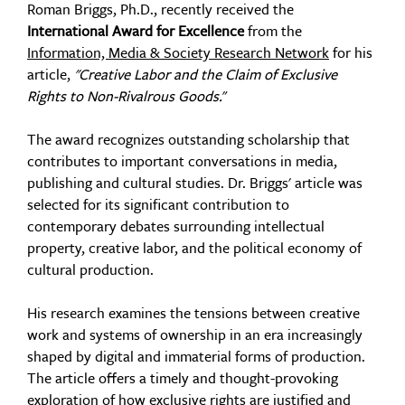
Roman Briggs, Ph.D., recently received the
International Award for Excellence
from the
Information, Media & Society Research Network
for his
article,
"Creative Labor and the Claim of Exclusive
Rights to Non-Rivalrous Goods.
"
The award recognizes outstanding scholarship that
contributes to important conversations in media,
publishing and cultural studies. Dr. Briggs' article was
selected for
its significant contribution to
contemporary debates surrounding intellectual
property, creative labor, and the political economy of
cultural production.
His research
examines the tensions between creative
work and systems of ownership in an era increasingly
shaped by digital and immaterial forms of production.
The article offers a timely and thought-provoking
exploration of how exclusive rights are justified and