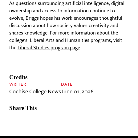
As questions surrounding artificial intelligence, digital
ownership and access to information continue to
evolve, Briggs hopes his work encourages thoughtful
discussion about how society values creativity and
shares knowledge. For more information about the
college's Liberal Arts and Humanities programs, visit
the
Liberal Studies program page
.
Credits
WRITER
DATE
Cochise College News
June 01, 2026
Share This