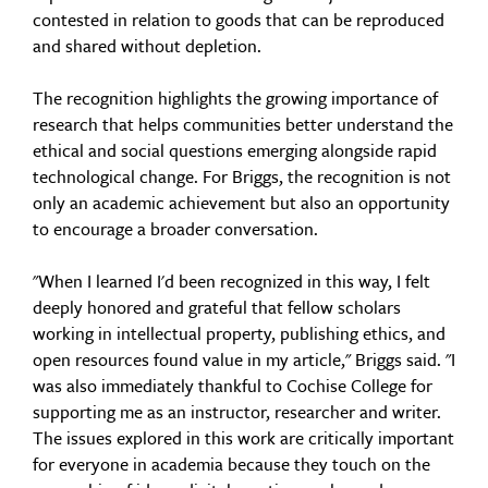
contested in relation to goods that can be reproduced
and shared without depletion.
The recognition highlights the growing importance of
research that helps communities better understand the
ethical and social questions emerging alongside rapid
technological change. For Briggs, the recognition is not
only an academic achievement but also an opportunity
to encourage a broader conversation.
"When I learned I'd been recognized in this way, I felt
deeply honored and grateful that fellow scholars
working in intellectual property, publishing ethics, and
open resources found value in my article," Briggs said. "I
was also immediately thankful to Cochise College for
supporting me as an instructor, researcher and writer.
The issues explored in this work are critically important
for everyone in academia because they touch on the