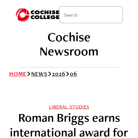
Cochise
Newsroom
HOME
NEWS
2026
06
LIBERAL STUDIES
Roman Briggs earns
international award for