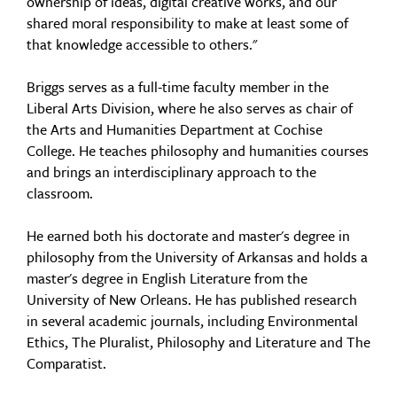
ownership of ideas, digital creative works, and our
shared moral responsibility to make at least some of
that knowledge accessible to others."
Briggs serves as a full-time faculty member in the
Liberal Arts Division, where he also serves as chair of
the Arts and Humanities Department at Cochise
College. He teaches philosophy and humanities courses
and brings an interdisciplinary approach to the
classroom.
He earned both his doctorate and master's degree in
philosophy from the University of Arkansas and holds a
master's degree in English Literature from the
University of New Orleans. He has published research
in several academic journals, including Environmental
Ethics, The Pluralist, Philosophy and Literature and The
Comparatist.