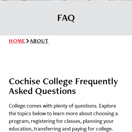
News
Cochise College Foundation
Student Handbook 25-26 (PDF)
FAQ
Events
Small Business Development Center
Give
HOME
ABOUT
Info for
Search
Cochise College Frequently
Asked Questions
College comes with plenty of questions. Explore
the topics below to learn more about choosing a
program, registering for classes, planning your
education, transferring and paying for college.