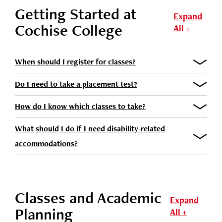
Getting Started at
Expand
Cochise College
All +
When should I register for classes?
Do I need to take a placement test?
How do I know which classes to take?
What should I do if I need disability-related
accommodations?
Classes and Academic
Expand
Planning
All +