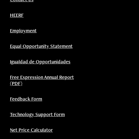
HEERF
Employment
Equal Opportunity Statement
Igualdad de Opportunidades
Free Expression Annual Report
(PDF)
Feedback Form
Technology Support Form
Net Price Calculator