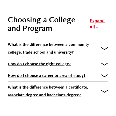
Choosing a College
Expand
and Program
All +
What is the difference between a community
college, trade school and university?
How do I choose the right college?
How do I choose a career or area of study?
What is the difference between a certificate,
associate degree and bachelor’s degree?