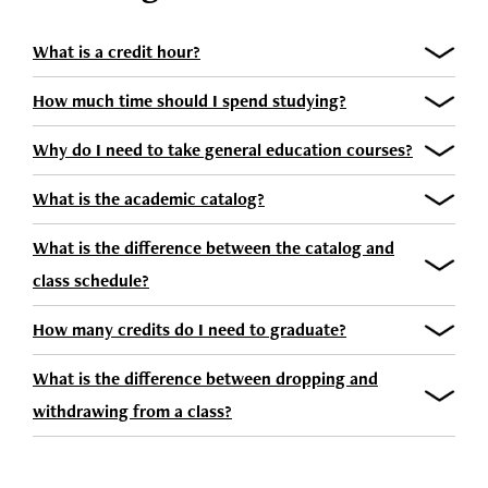
What is a credit hour?
How much time should I spend studying?
Why do I need to take general education courses?
What is the academic catalog?
What is the difference between the catalog and
class schedule?
How many credits do I need to graduate?
What is the difference between dropping and
withdrawing from a class?