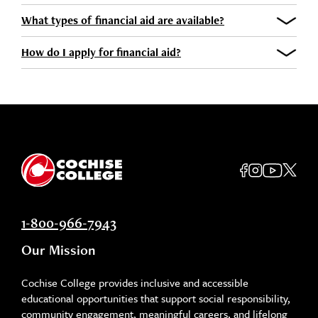
What types of financial aid are available?
How do I apply for financial aid?
1-800-966-7943
Our Mission
Cochise College provides inclusive and accessible
educational opportunities that support social responsibility,
community engagement, meaningful careers, and lifelong