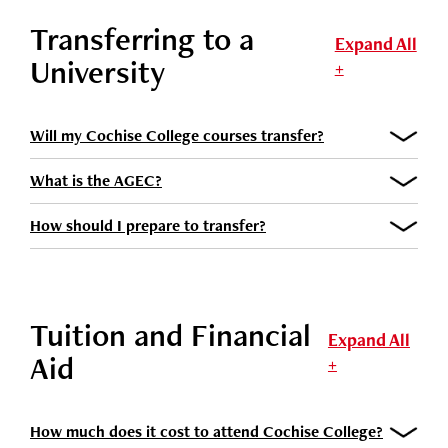
Transferring to a
Expand All
University
+
Will my Cochise College courses transfer?
What is the AGEC?
How should I prepare to transfer?
Tuition and Financial
Expand All
Aid
+
How much does it cost to attend Cochise College?