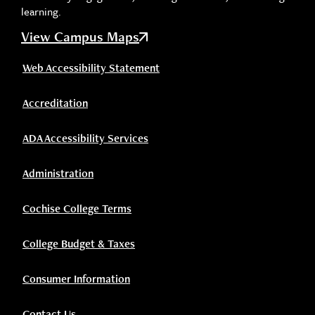
learning.
View Campus Maps
Web Accessibility Statement
Accreditation
ADA Accessibility Services
Administration
Cochise College Terms
College Budget & Taxes
Consumer Information
Contact Us