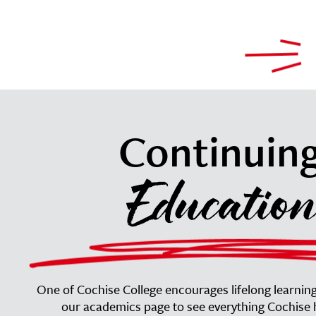
Continuin
Education
One of Cochise College encourages lifelong learning 
our academics page to see everything Cochise h