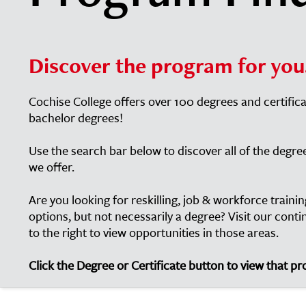
Discover the program for you
Cochise College offers over 100 degrees and certific
bachelor degrees!
Use the search bar below to discover all of the degre
we offer.
Are you looking for reskilling, job & workforce train
options, but not necessarily a degree? Visit our cont
to the right to view opportunities in those areas.
Click the Degree or Certificate button to view that p