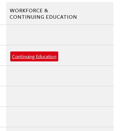
WORKFORCE &
CONTINUING EDUCATION
Continuing Education