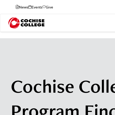
News
Events
Give
Cochise Coll
Program Fin