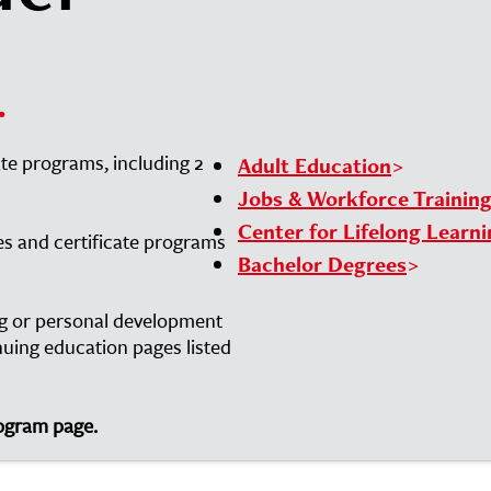
.
ate programs, including 2
Adult Education
Jobs & Workforce Trainin
Center for Lifelong Learn
es and certificate programs
Bachelor Degrees
ing or personal development
inuing education pages listed
rogram page.