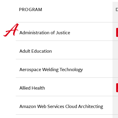
PROGRAM
Administration of Justice
Adult Education
Aerospace Welding Technology
Allied Health
Amazon Web Services Cloud Architecting