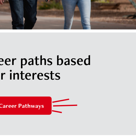
eer paths based
r interests
 Career Pathways