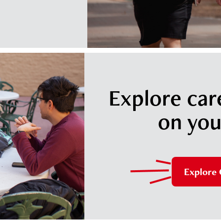
Explore car
on you
Explore