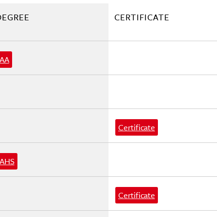
DEGREE
CERTIFICATE
AA
Certificate
AHS
Certificate