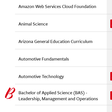
Amazon Web Services Cloud Foundation
Animal Science
Arizona General Education Curriculum
Automotive Fundamentals
Automotive Technology
Bachelor of Applied Science (BAS) -
Leadership, Management and Operations