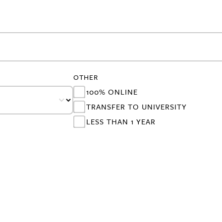
OTHER
100% ONLINE
TRANSFER TO UNIVERSITY
LESS THAN 1 YEAR