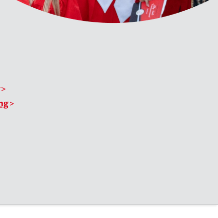
g
ing