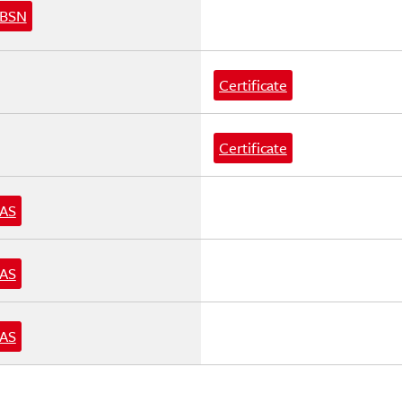
BSN
Certificate
Certificate
AS
AS
AS