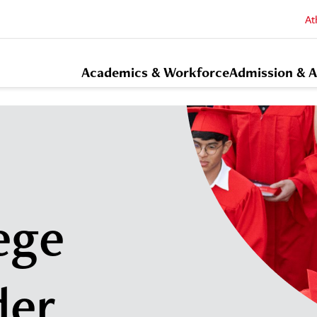
At
Academics & Workforce
Admission & A
ege
der