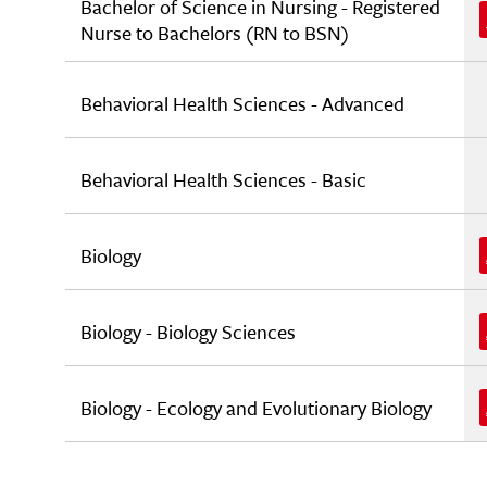
Bachelor of Science in Nursing - Registered
Nurse to Bachelors (RN to BSN)
Behavioral Health Sciences - Advanced
Behavioral Health Sciences - Basic
Biology
Biology - Biology Sciences
Biology - Ecology and Evolutionary Biology