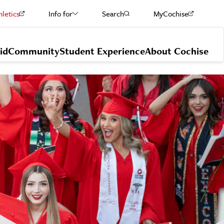
hletics
Info for
Search
MyCochise
Current Students
id
Community
Student Experience
About Cochise
Staff & Faculty