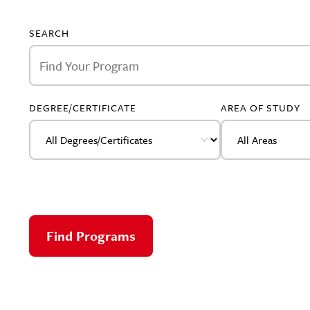
SEARCH
DEGREE/CERTIFICATE
AREA OF STUDY
Find Programs