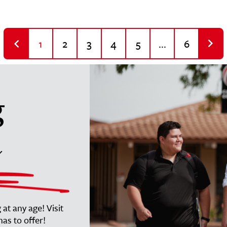
1
2
3
4
5
...
6
g
at any age! Visit
as to offer!