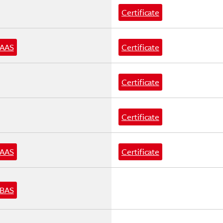
Certificate
AAS
Certificate
Certificate
Certificate
AAS
Certificate
BAS