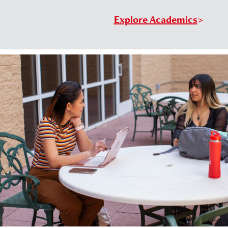
Explore Academics