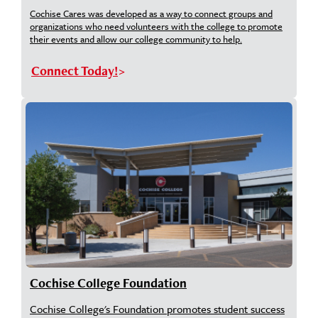
Cochise Cares was developed as a way to connect groups and
organizations who need volunteers with the college to promote
their events and allow our college community to help.
Connect Today!
Cochise College Foundation
Cochise College's Foundation promotes student success