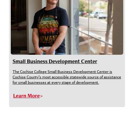
Small Business Development Center
The Cochise College Small Business Development Center is
Cochise County’s most accessible statewide source of assistance
for small businesses at every stage of development.
Learn More