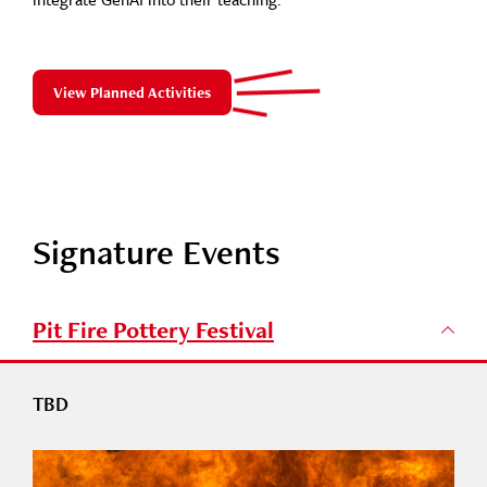
View Planned Activities
Signature Events
Pit Fire Pottery Festival
TBD