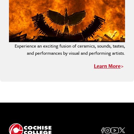
Experience an exciting fusion of ceramics, sounds, tastes,
and performances by visual and performing artists.
Learn More