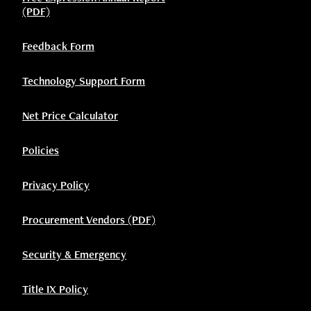
(PDF)
Feedback Form
Technology Support Form
Net Price Calculator
Policies
Privacy Policy
Procurement Vendors (PDF)
Security & Emergency
Title IX Policy