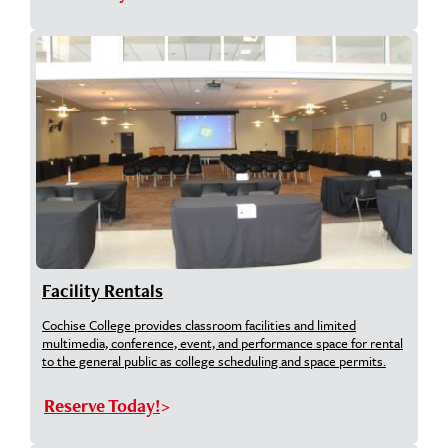
Facility Rentals
Cochise College provides classroom facilities and limited
multimedia, conference, event, and performance space for rental
to the general public as college scheduling and space permits.
Reserve Today!