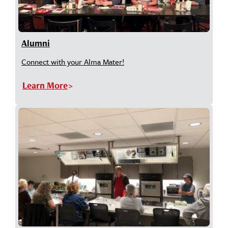
Alumni
Connect with your Alma Mater!
Learn More