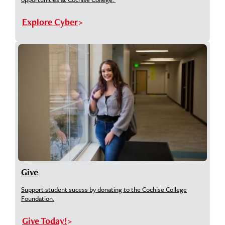
Explore Cyber
Give
Support student sucess by donating to the Cochise College
Foundation.
Give Today!