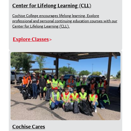
Center for Lifelong Learning (CLL)
Cochise College encourages lifelong learning. Explore
professional and personal continuing education courses with our
Center for Lifelong Learning (CLL).
Explore Classes
Cochise Cares