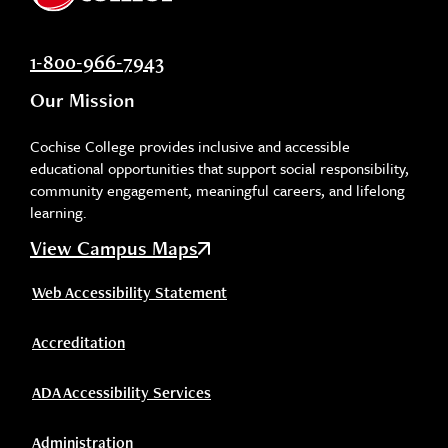
1-800-966-7943
Our Mission
Cochise College provides inclusive and accessible
educational opportunities that support social responsibility,
community engagement, meaningful careers, and lifelong
learning.
View Campus Maps
Web Accessibility Statement
Accreditation
ADA Accessibility Services
Administration