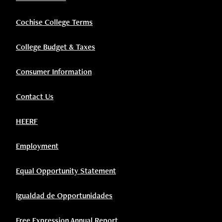
Cochise College Terms
College Budget & Taxes
Consumer Information
Contact Us
HEERF
Employment
Equal Opportunity Statement
Igualdad de Opportunidades
Free Expression Annual Report