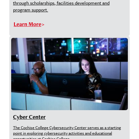
through scholarships, facilities development and
program support.
Learn More
Cyber Center
The Cochise College Cybersecurity Center serves as a starting
point in exploring cybersecurity activities and educational
opportunities at Cochise College.