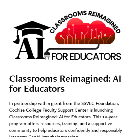
Classrooms Reimagined: AI
for Educators
In partnership with a grant from the SSVEC Foundation,
Cochise College Faculty Support Center is launching
Classrooms Reimagined: AI for Educators. This 1.5-year
program offers resources, training, and a supportive
community to help educators confidently and responsibly
integrate GenAI into their teaching.