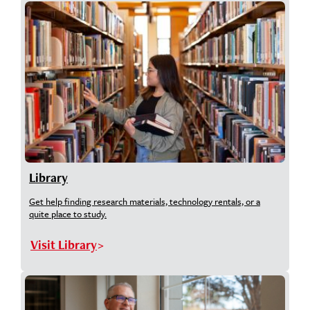
Library
Get help finding research materials, technology rentals, or a
quite place to study.
Visit Library