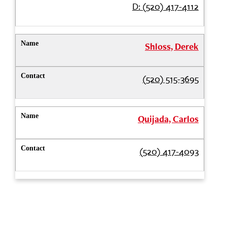
D: (520) 417-4112
Shloss, Derek
(520) 515-3695
Quijada, Carlos
(520) 417-4093