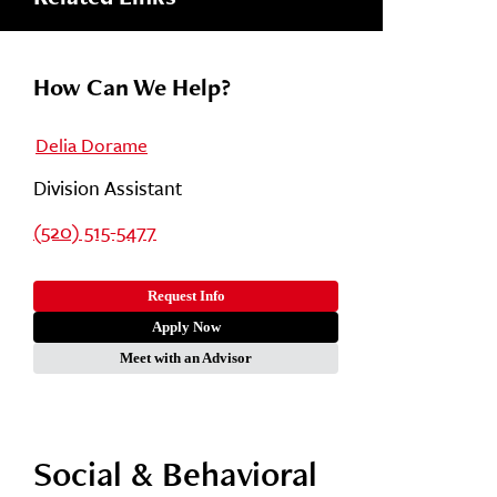
How Can We Help?
Delia Dorame
Division Assistant
(520) 515-5477
Request Info
Apply Now
Meet with an Advisor
Social & Behavioral