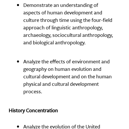
Demonstrate an understanding of
aspects of human development and
culture through time using the four-field
approach of linguistic anthropology,
archaeology, sociocultural anthropology,
and biological anthropology.
Analyze the effects of environment and
geography on human evolution and
cultural development and on the human
physical and cultural development
process.
History Concentration
Analyze the evolution of the United