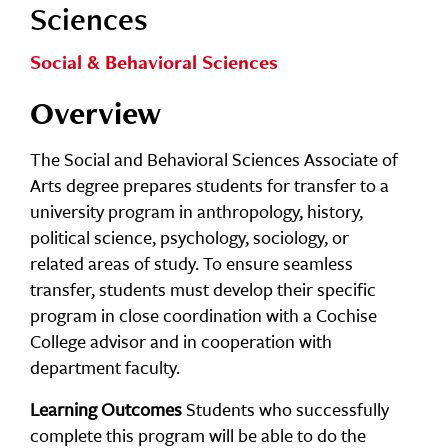
Sciences
Social & Behavioral Sciences
Overview
The Social and Behavioral Sciences Associate of
Arts degree prepares students for transfer to a
university program in anthropology, history,
political science, psychology, sociology, or
related areas of study. To ensure seamless
transfer, students must develop their specific
program in close coordination with a Cochise
College advisor and in cooperation with
department faculty.
Learning Outcomes
Students who successfully
complete this program will be able to do the