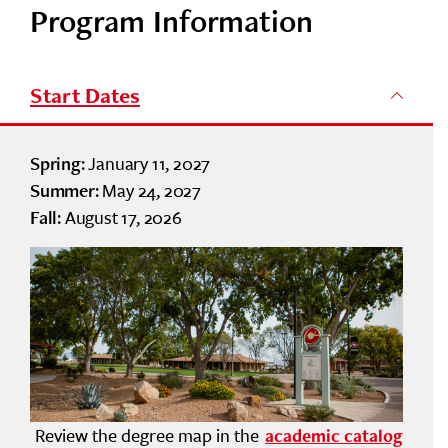
Program Information
Start Dates
January 11, 2027
Spring:
May 24, 2027
Summer:
August 17, 2026
Fall:
Review the degree map in the
academic catalog