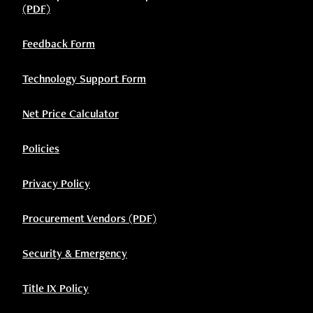
(PDF)
Feedback Form
Technology Support Form
Net Price Calculator
Policies
Privacy Policy
Procurement Vendors (PDF)
Security & Emergency
Title IX Policy