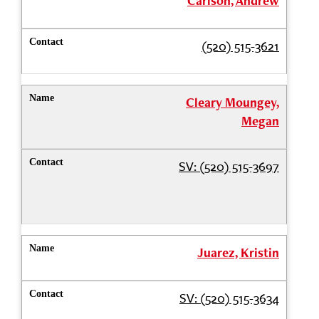
Carlson, Andrew
(520) 515-3621
Cleary Moungey,
Megan
SV: (520) 515-3697
Juarez, Kristin
SV: (520) 515-3634