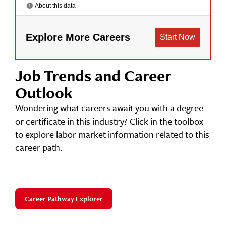
Job Trends and Career
Outlook
Wondering what careers await you with a degree
or certificate in this industry? Click in the toolbox
to explore labor market information related to this
career path.
Career Pathway Explorer