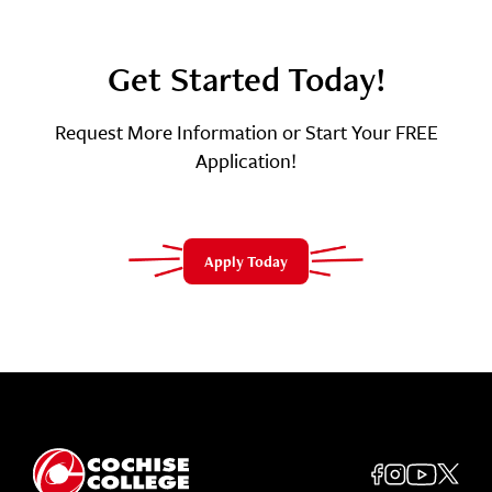
Get Started Today!
Request More Information or Start Your FREE
Application!
Apply Today