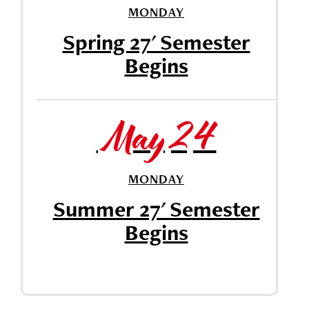
MONDAY
Spring 27' Semester
Begins
May 24
MONDAY
Summer 27' Semester
Begins