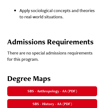
Apply sociological concepts and theories
to real-world situations.
Admissions Requirements
There are no special admissions requirements
for this program.
Degree Maps
SBS - Anthropology - AA (PDF)
SBS - History - AA (PDF)