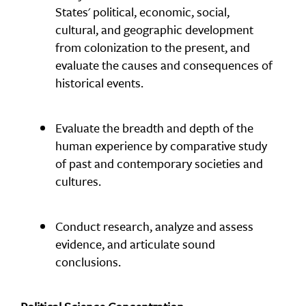
States' political, economic, social,
cultural, and geographic development
from colonization to the present, and
evaluate the causes and consequences of
historical events.
Evaluate the breadth and depth of the
human experience by comparative study
of past and contemporary societies and
cultures.
Conduct research, analyze and assess
evidence, and articulate sound
conclusions.