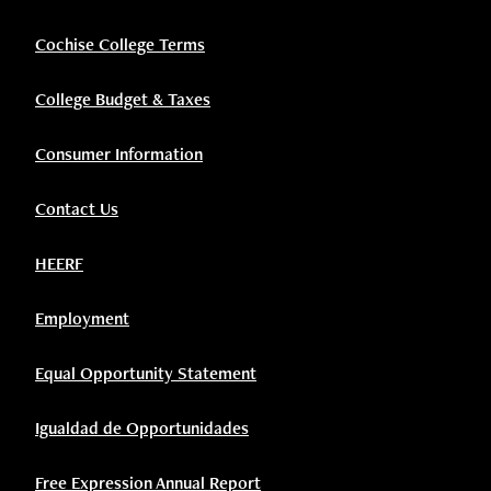
Cochise College Terms
College Budget & Taxes
Consumer Information
Contact Us
HEERF
Employment
Equal Opportunity Statement
Igualdad de Opportunidades
Free Expression Annual Report