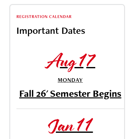
REGISTRATION CALENDAR
Important Dates
Aug 17
MONDAY
Fall 26' Semester Begins
Jan 11