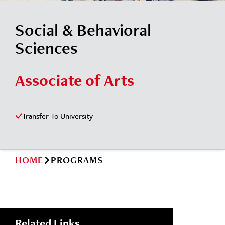
News
Cochise College Foundation
Student Handbook 25-26 (PDF)
Social & Behavioral
Events
Small Business Development Center
Sciences
Give
Associate of Arts
Info for
Transfer To University
Search
HOME
PROGRAMS
Related Links