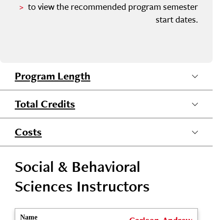
to view the recommended program semester
start dates.
Program Length
Total Credits
Costs
Social & Behavioral
Sciences Instructors