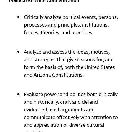
Political Science Concentration
Critically analyze political events, persons,
processes and principles, institutions,
forces, theories, and practices.
Analyze and assess the ideas, motives,
and strategies that give reasons for, and
form the basis of, both the United States
and Arizona Constitutions.
Evaluate power and politics both critically
and historically, craft and defend
evidence-based arguments and
communicate effectively with attention to
and appreciation of diverse cultural