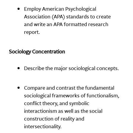
Employ American Psychological
Association (APA) standards to create
and write an APA formatted research
report.
Sociology Concentration
Describe the major sociological concepts.
Compare and contrast the fundamental
sociological frameworks of functionalism,
conflict theory, and symbolic
interactionism as well as the social
construction of reality and
intersectionality.