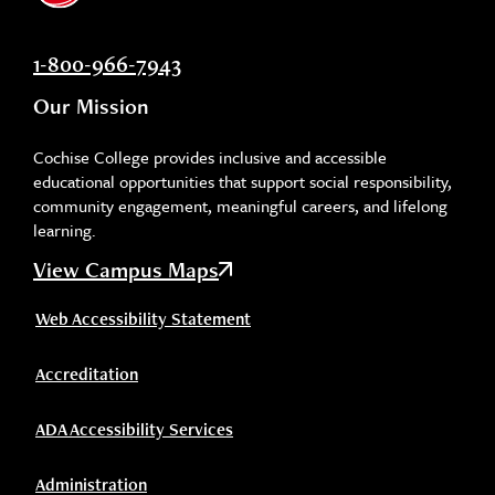
1-800-966-7943
Our Mission
Cochise College provides inclusive and accessible
educational opportunities that support social responsibility,
community engagement, meaningful careers, and lifelong
learning.
View Campus Maps
Web Accessibility Statement
Accreditation
ADA Accessibility Services
Administration