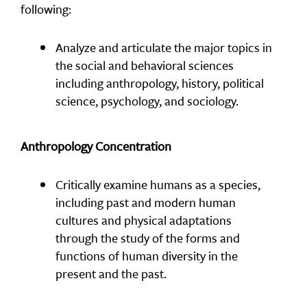
following:
Analyze and articulate the major topics in
the social and behavioral sciences
including anthropology, history, political
science, psychology, and sociology.
Anthropology Concentration
Critically examine humans as a species,
including past and modern human
cultures and physical adaptations
through the study of the forms and
functions of human diversity in the
present and the past.