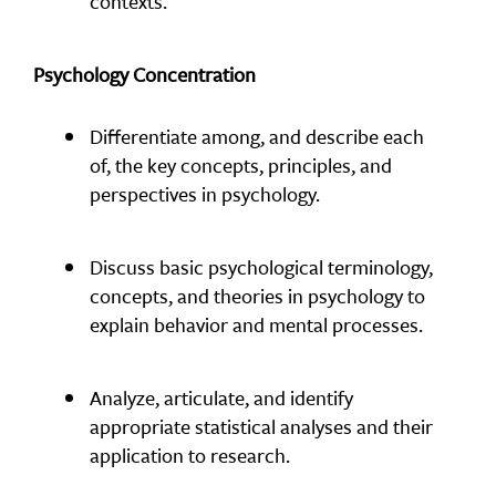
contexts.
Psychology Concentration
Differentiate among, and describe each
of, the key concepts, principles, and
perspectives in psychology.
Discuss basic psychological terminology,
concepts, and theories in psychology to
explain behavior and mental processes.
Analyze, articulate, and identify
appropriate statistical analyses and their
application to research.