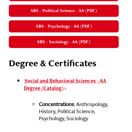
SBS - Political Science - AA (PDF)
SBS - Psychology - AA (PDF)
SBS - Sociology - AA (PDF)
Degree & Certificates
Social and Behavioral Sciences - AA
Degree (Catalog)
Concentrations
: Anthropology,
History, Political Science,
Psychology, Sociology