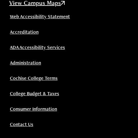
View Campus Maps
Web Accessibility Statement
Accreditation
ADA Accessibility Services
Administration
Cochise College Terms
College Budget & Taxes
Consumer Information
Contact Us