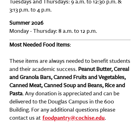
Tuesdays and Thursdays: 9 a.m. to 12:30 p.m. &
3:13 p.m. to 4 p.m.
Summer 2026
Monday - Thursday: 8 a.m. to 12 p.m.
Most Needed Food Items
:
These items are always needed to benefit students
and their academic success.
Peanut Butter, Cereal
and Granola Bars, Canned Fruits and Vegetables,
Canned Meat, Canned Soup and Beans, Rice and
Pasta
. Any donation is appreciated and can be
delivered to the Douglas Campus in the 600
Building. For any additional questions please
contact us at
.
foodpantry@cochise.edu