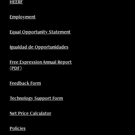
HEERF
Employment
Equal Opportunity Statement
Igualdad de Opportunidades
Free Expression Annual Report
(PDF)
Feedback Form
Technology Support Form
Net Price Calculator
Policies