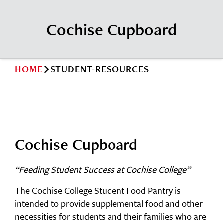
News
Cochise College Foundation
Student Handbook 25-26 (PDF)
Cochise Cupboard
Events
Small Business Development Center
Give
HOME
STUDENT-RESOURCES
Info for
Search
Cochise Cupboard
“Feeding Student Success at Cochise College”
The Cochise College Student Food Pantry is
intended to provide supplemental food and other
necessities for students and their families who are