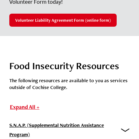
Volunteer Form today!
Volunteer Liability Agreement Form (online form)
Food Insecurity Resources
The following resources are available to you as services
outside of Cochise College.
Expand All +
S.N.A.P. (Supplemental Nutrition Assistance
Program)