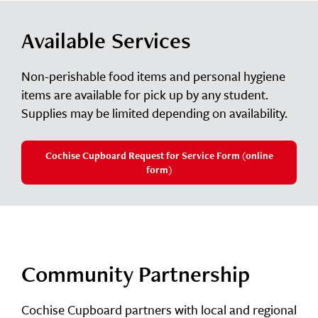
Available Services
Non-perishable food items and personal hygiene
items are available for pick up by any student.
Supplies may be limited depending on availability.
Cochise Cupboard Request for Service Form (online
form)
Community Partnership
Cochise Cupboard partners with local and regional