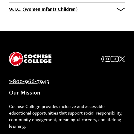
W.I.C. (Women Infants Children)
1-800-966-7943
Our Mission
Cochise College provides inclusive and accessible
educational opportunities that support social responsibility,
community engagement, meaningful careers, and lifelong
learning.