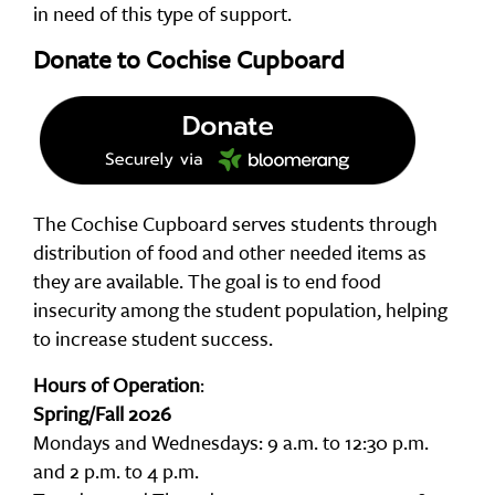
in need of this type of support.
Donate to Cochise Cupboard
The Cochise Cupboard serves students through
distribution of food and other needed items as
they are available. The goal is to end food
insecurity among the student population, helping
to increase student success.
Hours of Operation
:
Spring/Fall 2026
Mondays and Wednesdays: 9 a.m. to 12:30 p.m.
and 2 p.m. to 4 p.m.