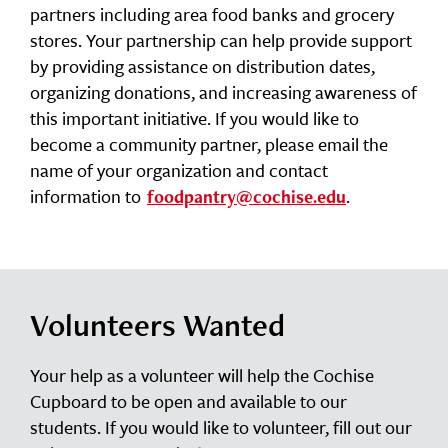
partners including area food banks and grocery
stores. Your partnership can help provide support
by providing assistance on distribution dates,
organizing donations, and increasing awareness of
this important initiative. If you would like to
become a community partner, please email the
name of your organization and contact
information to
.
foodpantry@cochise.edu
Volunteers Wanted
Your help as a volunteer will help the Cochise
Cupboard to be open and available to our
students. If you would like to volunteer, fill out our