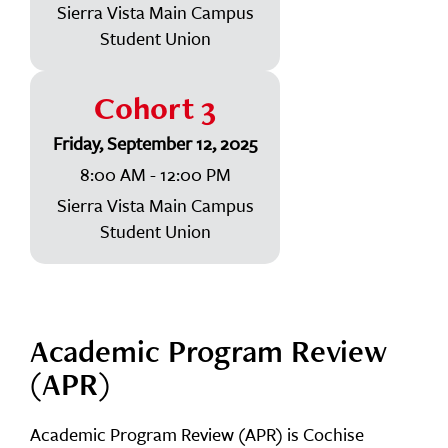
Sierra Vista Main Campus
Student Union
Cohort 3
Friday, September 12, 2025
8:00 AM - 12:00 PM
Sierra Vista Main Campus
Student Union
Academic Program Review
(APR)
Academic Program Review (APR) is Cochise