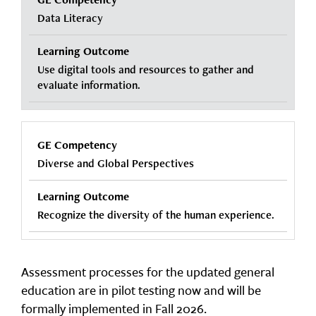
Data Literacy
Use digital tools and resources to gather and
evaluate information.
Diverse and Global Perspectives
Recognize the diversity of the human experience.
Assessment processes for the updated general
education are in pilot testing now and will be
formally implemented in Fall 2026.