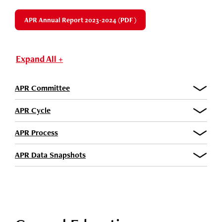
APR Annual Report 2023-2024 (PDF)
Expand All +
APR Committee
APR Cycle
APR Process
APR Data Snapshots