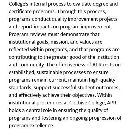
College’s internal process to evaluate degree and
certificate programs. Through this process,
programs conduct quality improvement projects
and report impacts on program improvement.
Program reviews must demonstrate that
institutional goals, mission, and values are
reflected within programs, and that programs are
contributing to the greater good of the institution
and community. The effectiveness of APR rests on
established, sustainable processes to ensure
programs remain current, maintain high-quality
standards, support successful student outcomes,
and effectively achieve their objectives. Within
institutional procedures at Cochise College, APR
holds a central role in ensuring the quality of
programs and fostering an ongoing progression of
program excellence.