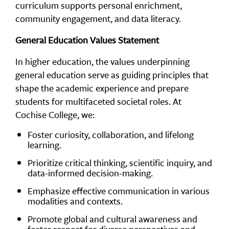
curriculum supports personal enrichment,
community engagement, and data literacy.
General Education Values Statement
In higher education, the values underpinning
general education serve as guiding principles that
shape the academic experience and prepare
students for multifaceted societal roles. At
Cochise College, we:
Foster curiosity, collaboration, and lifelong
learning.
Prioritize critical thinking, scientific inquiry, and
data-informed decision-making.
Emphasize effective communication in various
modalities and contexts.
Promote global and cultural awareness and