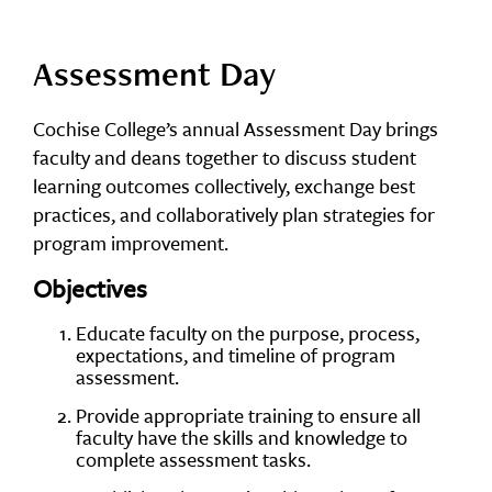
Assessment Day
Cochise College’s annual Assessment Day brings
faculty and deans together to discuss student
learning outcomes collectively, exchange best
practices, and collaboratively plan strategies for
program improvement.
Objectives
Educate faculty on the purpose, process,
expectations, and timeline of program
assessment.
Provide appropriate training to ensure all
faculty have the skills and knowledge to
complete assessment tasks.