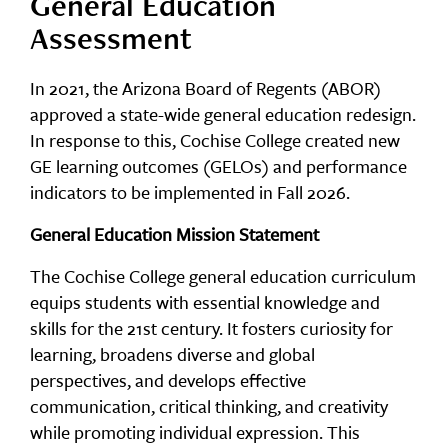
General Education
Assessment
In 2021, the Arizona Board of Regents (ABOR)
approved a state-wide general education redesign.
In response to this, Cochise College created new
GE learning outcomes (GELOs) and performance
indicators to be implemented in Fall 2026.
General Education Mission Statement
The Cochise College general education curriculum
equips students with essential knowledge and
skills for the 21st century. It fosters curiosity for
learning, broadens diverse and global
perspectives, and develops effective
communication, critical thinking, and creativity
while promoting individual expression. This