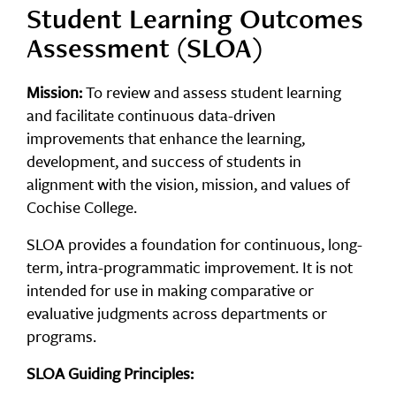
Student Learning Outcomes
Assessment (SLOA)
Mission:
To review and assess student learning
and facilitate continuous data-driven
improvements that enhance the learning,
development, and success of students in
alignment with the vision, mission, and values of
Cochise College.
SLOA provides a foundation for continuous, long-
term, intra-programmatic improvement. It is not
intended for use in making comparative or
evaluative judgments across departments or
programs.
SLOA Guiding Principles: