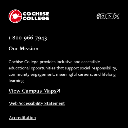
1-800-966-7943
Our Mission
Cochise College provides inclusive and accessible
educational opportunities that support social responsibility,
community engagement, meaningful careers, and lifelong
learning.
View Campus Maps
Web Accessibility Statement
Accreditation