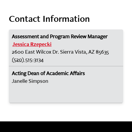
Contact Information
Assessment and Program Review Manager
Jessica Rzepecki
2600 East Wilcox Dr. Sierra Vista, AZ 85635
(520) 515-3134
Acting Dean of Academic Affairs
Janelle Simpson