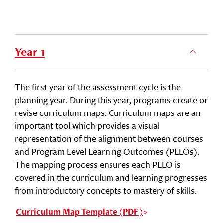
Year 1
The first year of the assessment cycle is the
planning year. During this year, programs create or
revise curriculum maps. Curriculum maps are an
important tool which provides a visual
representation of the alignment between courses
and Program Level Learning Outcomes (PLLOs).
The mapping process ensures each PLLO is
covered in the curriculum and learning progresses
from introductory concepts to mastery of skills.
Curriculum Map Template (PDF)