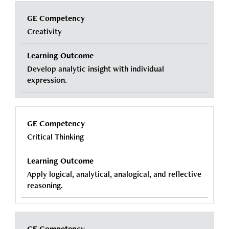
Creativity
Develop analytic insight with individual
expression.
Critical Thinking
Apply logical, analytical, analogical, and reflective
reasoning.