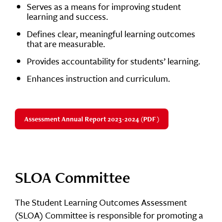
Serves as a means for improving student
learning and success.
Defines clear, meaningful learning outcomes
that are measurable.
Provides accountability for students’ learning.
Enhances instruction and curriculum.
Assessment Annual Report 2023-2024 (PDF)
SLOA Committee
The Student Learning Outcomes Assessment
(SLOA) Committee is responsible for promoting a