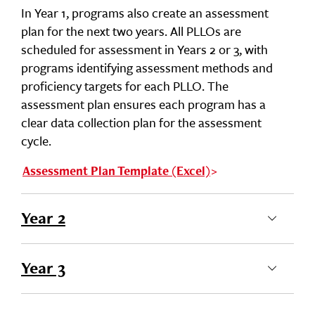
In Year 1, programs also create an assessment
plan for the next two years. All PLLOs are
scheduled for assessment in Years 2 or 3, with
programs identifying assessment methods and
proficiency targets for each PLLO. The
assessment plan ensures each program has a
clear data collection plan for the assessment
cycle.
Assessment Plan Template (Excel)
Year 2
Year 3