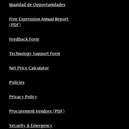
Igualdad de Opportunidades
Free Expression Annual Report
(PDF)
Feedback Form
Technology Support Form
Net Price Calculator
Policies
Privacy Policy
Procurement Vendors (PDF)
Security & Emergency