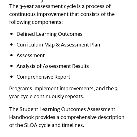
The 3-year assessment cycle is a process of
continuous improvement that consists of the
following components:
Defined Learning Outcomes
Curriculum Map & Assessment Plan
Assessment
Analysis of Assessment Results
Comprehensive Report
Programs implement improvements, and the 3-
year cycle continuously repeats.
The Student Learning Outcomes Assessment
Handbook provides a comprehensive description
of the SLOA cycle and timelines.