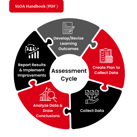
SLOA Handbook (PDF)