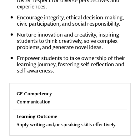
foster respect for diverse perspectives and
experiences.
Encourage integrity, ethical decision-making,
civic participation, and social responsibility.
Nurture innovation and creativity, inspiring
students to think creatively, solve complex
problems, and generate novel ideas.
Empower students to take ownership of their
learning journey, fostering self-reflection and
self-awareness.
Communication
Apply writing and/or speaking skills effectively.