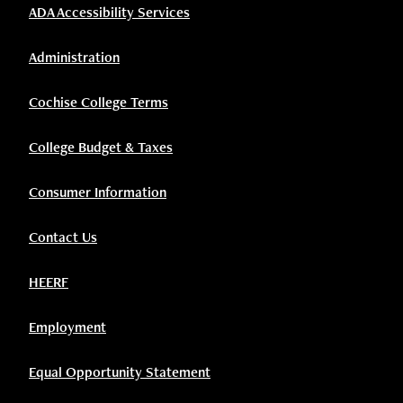
ADA Accessibility Services
Administration
Cochise College Terms
College Budget & Taxes
Consumer Information
Contact Us
HEERF
Employment
Equal Opportunity Statement