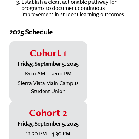
Establish a clear, actionable pathway for
programs to document continuous
improvement in student learning outcomes.
2025 Schedule
Cohort 1
Friday, September 5, 2025
8:00 AM - 12:00 PM
Sierra Vista Main Campus
Student Union
Cohort 2
Friday, September 5, 2025
12:30 PM - 4:30 PM