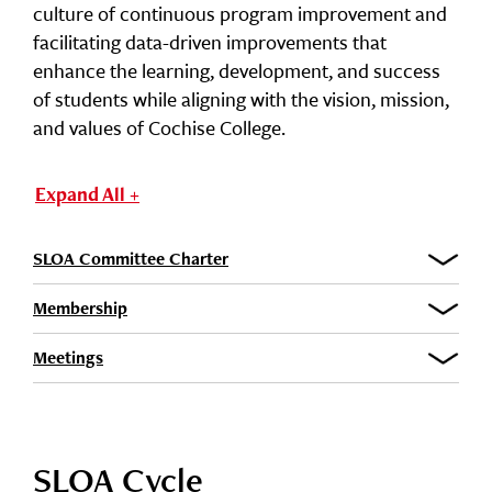
culture of continuous program improvement and
facilitating data-driven improvements that
enhance the learning, development, and success
of students while aligning with the vision, mission,
and values of Cochise College.
Expand All +
SLOA Committee Charter
Membership
Meetings
SLOA Cycle