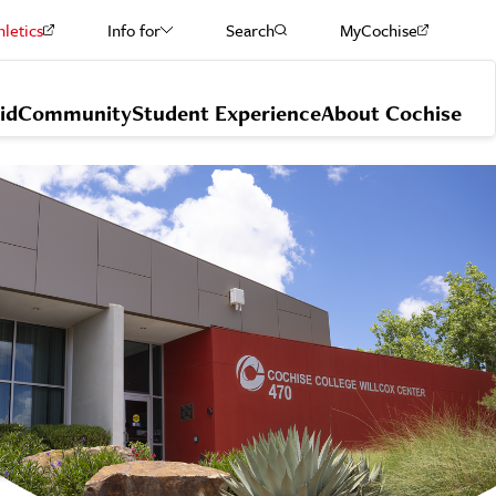
hletics
Info for
Search
MyCochise
Current Students
id
Community
Student Experience
About Cochise
Staff & Faculty