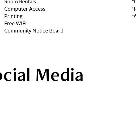
Room Rentals
*
Computer Access
*
Printing
*
Free WIFI
Community Notice Board
ocial Media