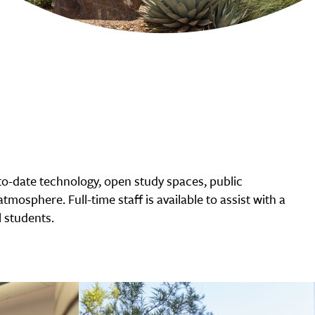
o-date technology, open study spaces, public
tmosphere. Full-time staff is available to assist with a
 students.