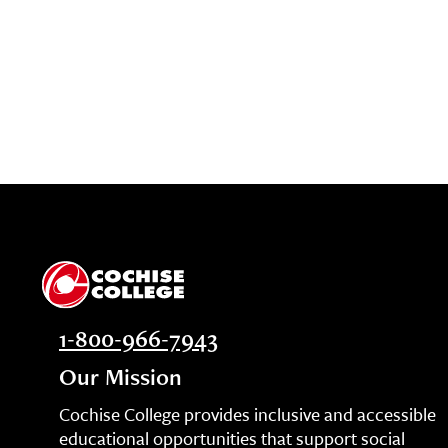
1-800-966-7943
Our Mission
Cochise College provides inclusive and accessible
educational opportunities that support social