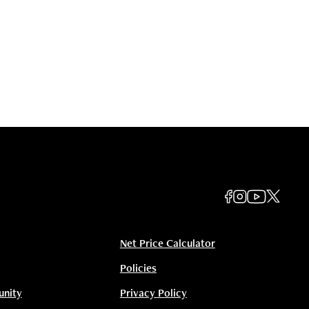
Net Price Calculator
Policies
unity
Privacy Policy