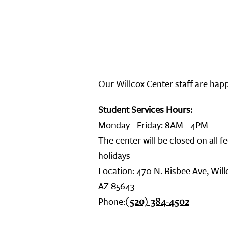
Our Willcox Center staff are hap
Student Services Hours:
Monday - Friday: 8AM - 4PM
The center will be closed on all f
holidays
Location: 470 N. Bisbee Ave, Will
AZ 85643
Phone:
(520) 384-4502