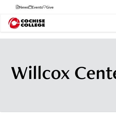
News
Events
Give
Willcox Cent