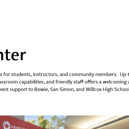
nter
ss for students, instructors, and community members. Up-t
assroom capabilities, and friendly staff offers a welcoming a
lment support to Bowie, San Simon, and Willcox High School