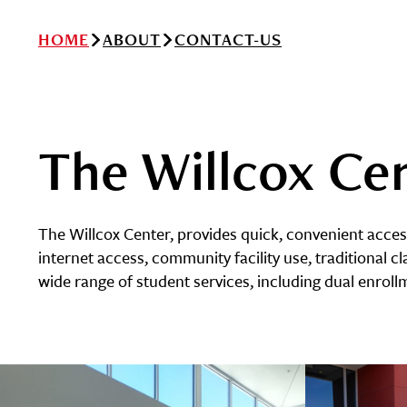
HOME
ABOUT
CONTACT-US
The Willcox Ce
The Willcox Center, provides quick, convenient acce
internet access, community facility use, traditional cl
wide range of student services, including dual enrol