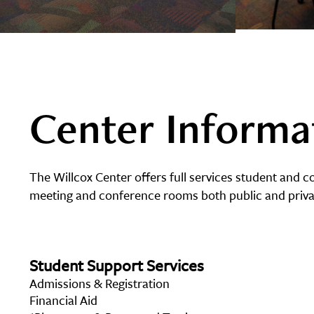
Center Informa
The Willcox Center offers full services student and 
meeting and conference rooms both public and privat
Student Support Services
Admissions & Registration
Financial Aid