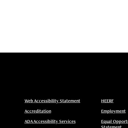
Web Accessibility Statement
HEERF
Accreditation
Employment
ADA Accessibility Services
Equal Opport
Statement