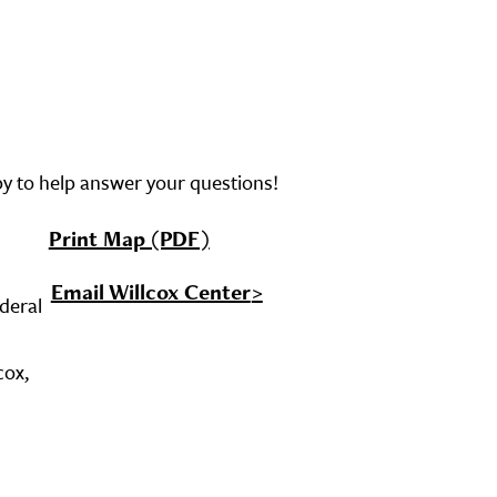
py to help answer your questions!
Print Map (PDF)
Email Willcox Center
ederal
cox,