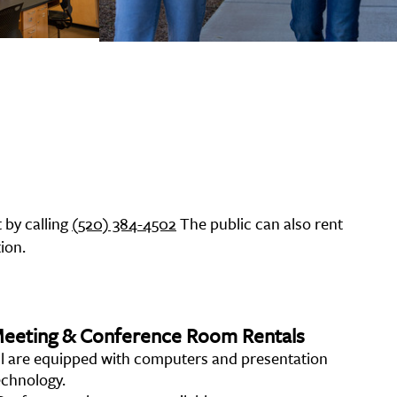
 by calling
(520) 384-4502
The public can also rent
ion.
eeting & Conference Room Rentals
ll are equipped with computers and presentation
echnology.