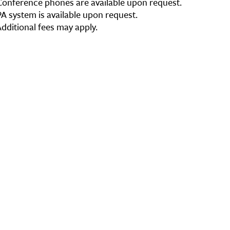
Conference phones are available upon request.
PA system is available upon request.
Additional fees may apply.