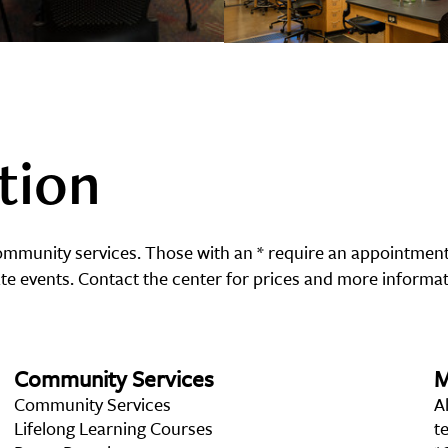
tion
community services. Those with an * require an appointment
e events. Contact the center for prices and more informat
Community Services
M
Community Services
A
Lifelong Learning Courses
t