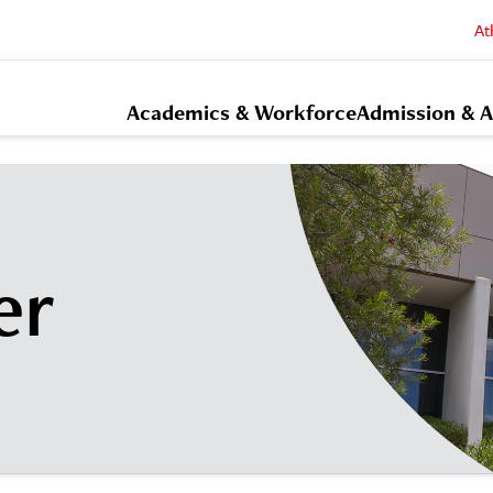
At
Academics & Workforce
Admission & A
er