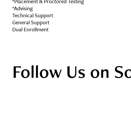
*Placement & Proctored Testing
*Advising
Technical Support
General Support
Dual Enrollment
Follow Us on S