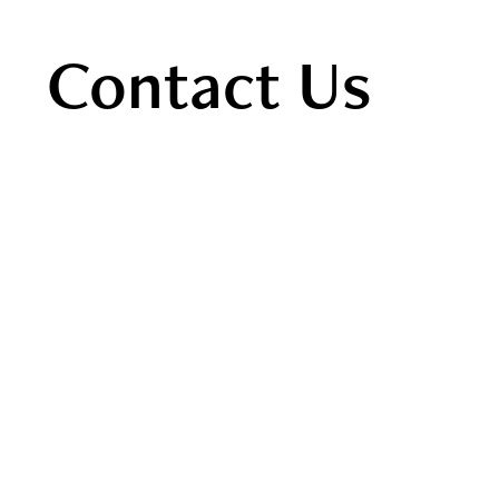
Contact Us