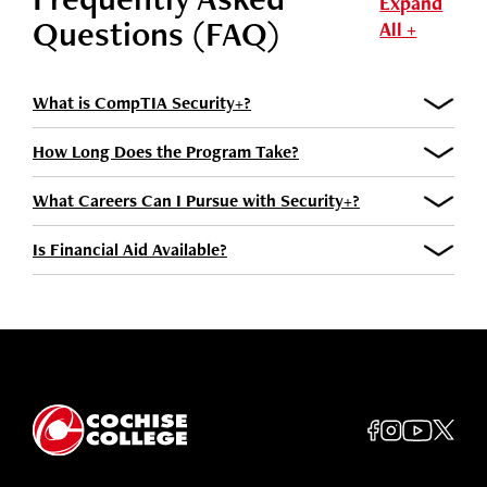
Expand
Questions (FAQ)
All +
What is CompTIA Security+?
How Long Does the Program Take?
What Careers Can I Pursue with Security+?
Is Financial Aid Available?