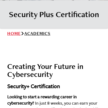
News
Cochise College Foundation
Student Handbook 25-26 (PDF)
Security Plus Certification
Events
Small Business Development Center
Give
HOME
ACADEMICS
Info for
Search
Creating Your Future in
Cybersecurity
Security+ Certification
Looking to start a rewarding career in
cybersecurity?
In just 8 weeks, you can earn your