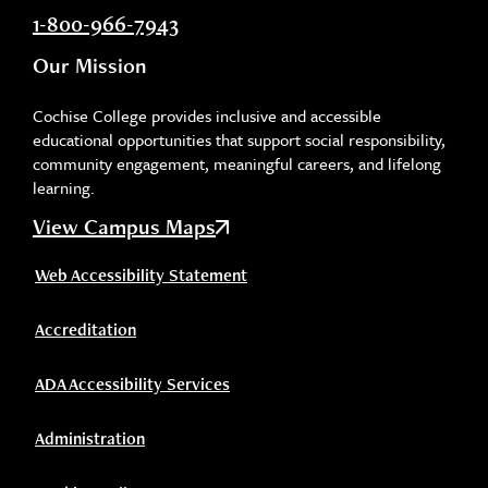
1-800-966-7943
Our Mission
Cochise College provides inclusive and accessible
educational opportunities that support social responsibility,
community engagement, meaningful careers, and lifelong
learning.
View Campus Maps
Web Accessibility Statement
Accreditation
ADA Accessibility Services
Administration