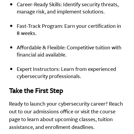
Career-Ready Skills: Identify security threats,
manage risk, and implement solutions.
Fast-Track Program: Earn your certification in
8 weeks.
Affordable & Flexible: Competitive tuition with
financial aid available.
Expert Instructors: Learn from experienced
cybersecurity professionals.
Take the First Step
Ready to launch your cybersecurity career? Reach
out to our admissions office or visit the course
page to learn about upcoming classes, tuition
assistance, and enrollment deadlines.