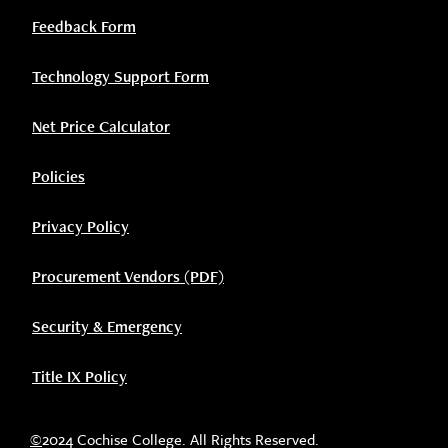
Feedback Form
Technology Support Form
Net Price Calculator
Policies
Privacy Policy
Procurement Vendors (PDF)
Security & Emergency
Title IX Policy
©
2024 Cochise College. All Rights Reserved.