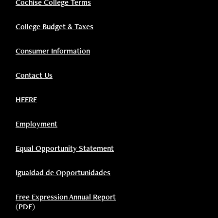
Cochise College Terms
College Budget & Taxes
Consumer Information
Contact Us
HEERF
Employment
Equal Opportunity Statement
Igualdad de Opportunidades
Free Expression Annual Report
(PDF)