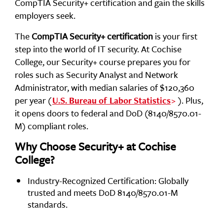
CompTIA Security+ certification and gain the skills
employers seek.
The
CompTIA Security+ certification
is your first
step into the world of IT security. At Cochise
College, our Security+ course prepares you for
roles such as Security Analyst and Network
Administrator, with median salaries of $120,360
per year (
). Plus,
U.S. Bureau of Labor Statistics
it opens doors to federal and DoD (8140/8570.01-
M) compliant roles.
Why Choose Security+ at Cochise
College?
Industry-Recognized Certification: Globally
trusted and meets DoD 8140/8570.01-M
standards.