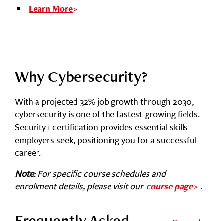
Learn More
Why Cybersecurity?
With a projected 32% job growth through 2030,
cybersecurity is one of the fastest-growing fields.
Security+ certification provides essential skills
employers seek, positioning you for a successful
career.
Note
: For specific course schedules and
enrollment details, please visit our
.
course page
Frequently Asked