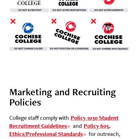
Marketing and Recruiting
Policies
College staff comply with
Policy 1030 Student
and
Recruitment Guidelines
Policy 605,
for outreach,
Ethics/Professional Standards