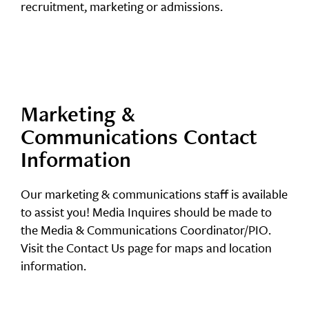
recruitment, marketing or admissions.
Marketing &
Communications Contact
Information
Our marketing & communications staff is available
to assist you! Media Inquires should be made to
the Media & Communications Coordinator/PIO.
Visit the Contact Us page for maps and location
information.