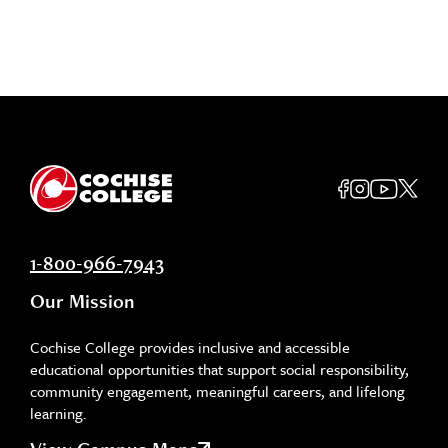
1-800-966-7943
Our Mission
Cochise College provides inclusive and accessible
educational opportunities that support social responsibility,
community engagement, meaningful careers, and lifelong
learning.