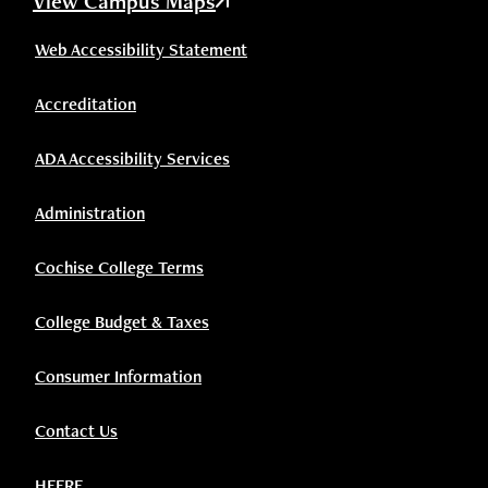
View Campus Maps
Web Accessibility Statement
Accreditation
ADA Accessibility Services
Administration
Cochise College Terms
College Budget & Taxes
Consumer Information
Contact Us
HEERF