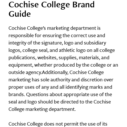
Cochise College Brand
Guide
Cochise College’s marketing department is
responsible for ensuring the correct use and
integrity of the signature, logo and subsidiary
logos, college seal, and athletic logo on all college
publications, websites, supplies, materials, and
equipment, whether produced by the college or an
outside agency.Additionally, Cochise College
marketing has sole authority and discretion over
proper uses of any and all identifying marks and
brands. Questions about appropriate use of the
seal and logo should be directed to the Cochise
College marketing department.
Cochise College does not permit the use of its