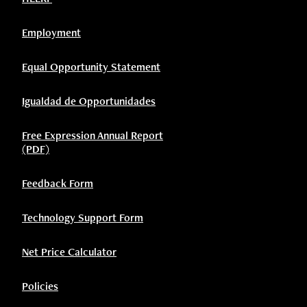
Employment
Equal Opportunity Statement
Igualdad de Opportunidades
Free Expression Annual Report
(PDF)
Feedback Form
Technology Support Form
Net Price Calculator
Policies