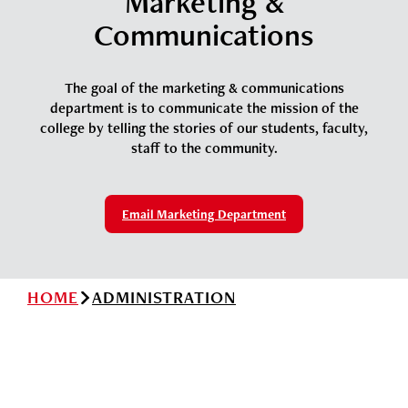
Marketing &
News
Cochise College Foundation
Student Handbook 25-26 (PDF)
Communications
Events
Small Business Development Center
Give
The goal of the marketing & communications
department is to communicate the mission of the
college by telling the stories of our students, faculty,
staff to the community.
Info for
Search
Email Marketing Department
HOME
ADMINISTRATION