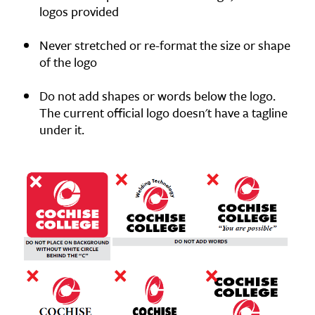
logos provided
Never stretched or re-format the size or shape
of the logo
Do not add shapes or words below the logo.
The current official logo doesn't have a tagline
under it.