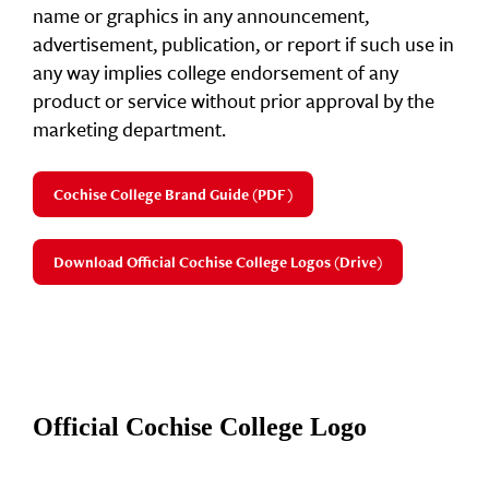
name or graphics in any announcement,
advertisement, publication, or report if such use in
any way implies college endorsement of any
product or service without prior approval by the
marketing department.
Cochise College Brand Guide (PDF)
Download Official Cochise College Logos (Drive)
Official Cochise College Logo