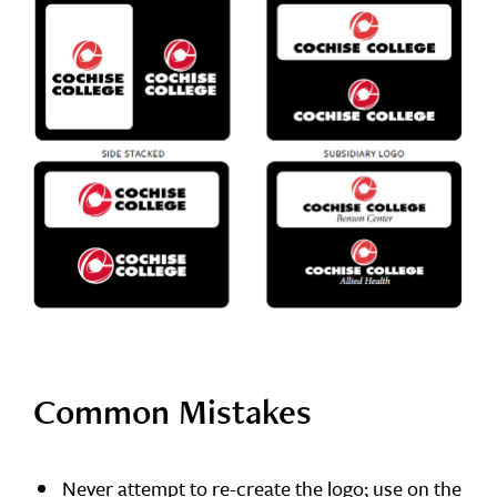
Common Mistakes
Never attempt to re-create the logo; use on the