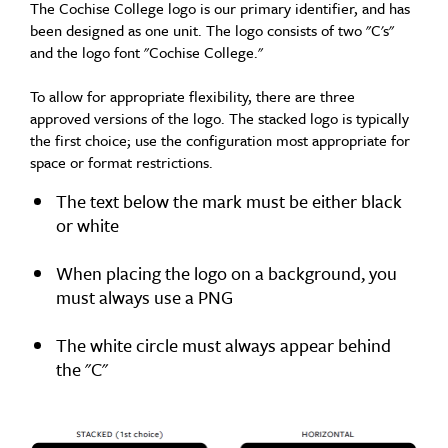
The Cochise College logo is our primary identifier, and has
been designed as one unit. The logo consists of two "C's"
and the logo font "Cochise College."
To allow for appropriate flexibility, there are three
approved versions of the logo. The stacked logo is typically
the first choice; use the configuration most appropriate for
space or format restrictions.
The text below the mark must be either black
or white
When placing the logo on a background, you
must always use a PNG
The white circle must always appear behind
the "C"