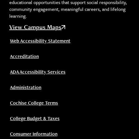
educational opportunities that support social responsibility,
community engagement, meaningful careers, and lifelong
learning.
View Campus Maps
Web Accessibility Statement
Accreditation
ADA Accessibility Services
Administration
Cochise College Terms
College Budget & Taxes
Consumer Information