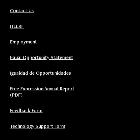
Contact Us
HEERF
Employment
Equal Opportunity Statement
Igualdad de Opportunidades
Free Expression Annual Report
(PDF)
Feedback Form
Technology Support Form