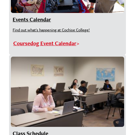
Events Calendar
Find out what's happening at Cochise College!
Coursedog Event Calendar
Class Schedule