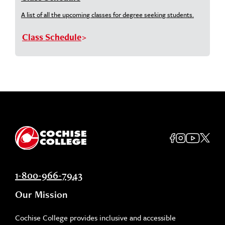
A list of all the upcoming classes for degree seeking students.
Class Schedule
1-800-966-7943
Our Mission
Cochise College provides inclusive and accessible