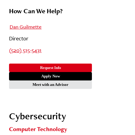
How Can We Help?
Dan Guilmette
Director
(520) 515-5431
Request Info
Apply Now
Meet with an Advisor
Cybersecurity
Computer Technology