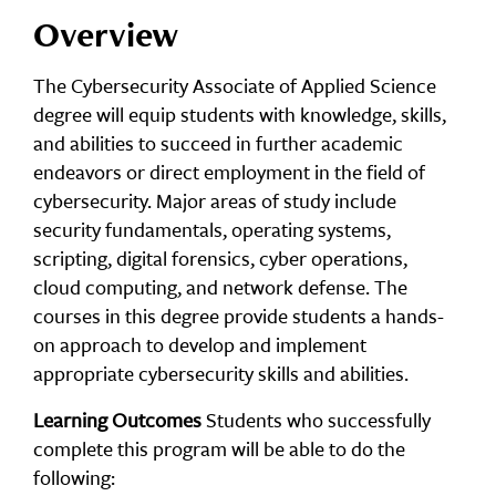
Overview
The Cybersecurity Associate of Applied Science
degree will equip students with knowledge, skills,
and abilities to succeed in further academic
endeavors or direct employment in the field of
cybersecurity. Major areas of study include
security fundamentals, operating systems,
scripting, digital forensics, cyber operations,
cloud computing, and network defense. The
courses in this degree provide students a hands-
on approach to develop and implement
appropriate cybersecurity skills and abilities.
Learning Outcomes
Students who successfully
complete this program will be able to do the
following: