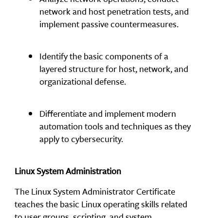
network and host penetration tests, and
implement passive countermeasures.
Identify the basic components of a
layered structure for host, network, and
organizational defense.
Differentiate and implement modern
automation tools and techniques as they
apply to cybersecurity.
Linux System Administration
The Linux System Administrator Certificate
teaches the basic Linux operating skills related
to user groups, scripting, and system