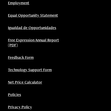
Employment
Equal Opportunity Statement
Igualdad de Opportunidades
Free Expression Annual Report
(PDF)
Feedback Form
Technology Support Form
Net Price Calculator
Policies
Privacy Policy