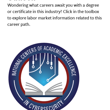
Wondering what careers await you with a degree
or certificate in this industry? Click in the toolbox
to explore labor market information related to this
career path.