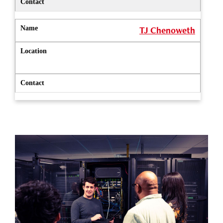
TJ Chenoweth