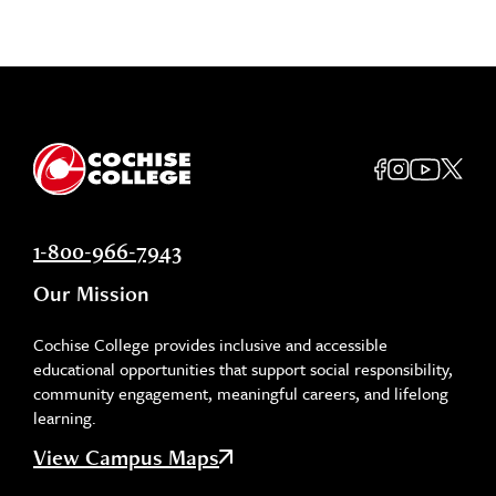
1-800-966-7943
Our Mission
Cochise College provides inclusive and accessible
educational opportunities that support social responsibility,
community engagement, meaningful careers, and lifelong
learning.
View Campus Maps