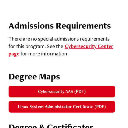
Admissions Requirements
There are no special admissions requirements
for this program. See the
Cybersecurity Center
for more information
page
Degree Maps
Cybersecurity AAS (PDF)
Linux System Administrator Certificate (PDF)
Degree & Certificates