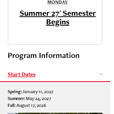
MONDAY
Summer 27' Semester
Begins
Program Information
Start Dates
January 11, 2027
Spring:
May 24, 2027
Summer:
August 17, 2026
Fall: