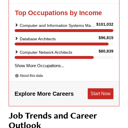
Job Trends and Career
Outlook