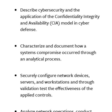
Describe cybersecurity and the
application of the Confidentiality Integrity
and Availability (CIA) model in cyber
defense.
Characterize and document how a
systems compromise occurred through
an analytical process.
Securely configure network devices,
servers, and workstations and through
validation test the effectiveness of the
applied controls.
Analyze network operations, conduct