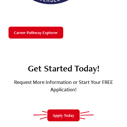
Career Pathway Explorer
Get Started Today!
Request More Information or Start Your FREE
Application!
Apply Today