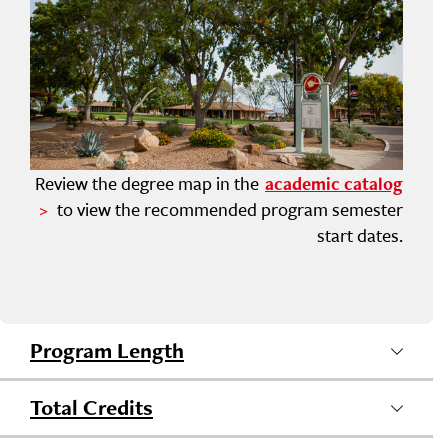
Review the degree map in the
academic catalog
to view the recommended program semester
start dates.
Program Length
Total Credits