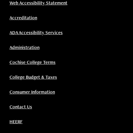
Web Accessibility Statement
Accreditation
ADA Accessibility Services
Administration
Cochise College Terms
College Budget & Taxes
Consumer Information
Contact Us
HEERF