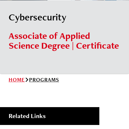
News
Cochise College Foundation
Student Handbook 25-26 (PDF)
Cybersecurity
Events
Small Business Development Center
Give
Associate of Applied
Science Degree | Certificate
Info for
Search
HOME
PROGRAMS
Related Links