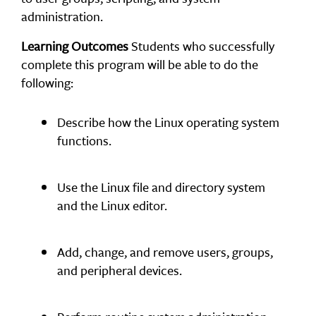
administration.
Learning Outcomes
Students who successfully
complete this program will be able to do the
following:
Describe how the Linux operating system
functions.
Use the Linux file and directory system
and the Linux editor.
Add, change, and remove users, groups,
and peripheral devices.