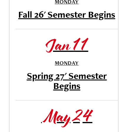
MONDAY
Fall 26' Semester Begins
Jan 11
MONDAY
Spring 27' Semester
Begins
May 24