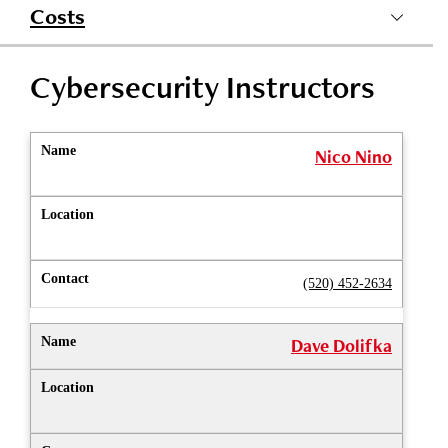
Costs
Cybersecurity Instructors
Nico Nino
(520) 452-2634
Dave Dolifka