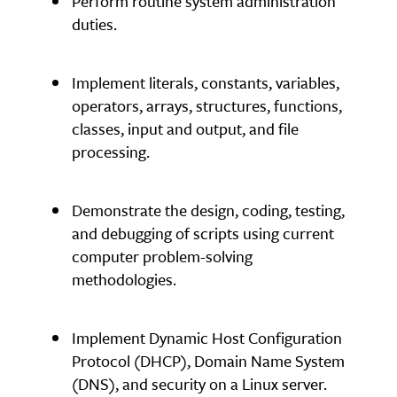
Perform routine system administration
duties.
Implement literals, constants, variables,
operators, arrays, structures, functions,
classes, input and output, and file
processing.
Demonstrate the design, coding, testing,
and debugging of scripts using current
computer problem-solving
methodologies.
Implement Dynamic Host Configuration
Protocol (DHCP), Domain Name System
(DNS), and security on a Linux server.