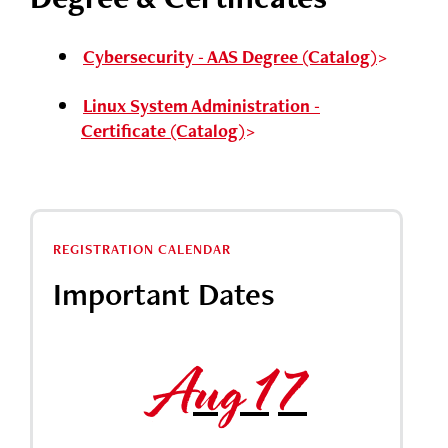
Cybersecurity - AAS Degree (Catalog)
Linux System Administration -
Certificate (Catalog)
REGISTRATION CALENDAR
Important Dates
Aug 17