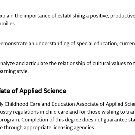
xplain the importance of establishing a positive, productive
amilies.
emonstrate an understanding of special education, current 
nalyze and articulate the relationship of cultural values to
earning style.
ate of Applied Science
ly Childhood Care and Education Associate of Applied Scie
ustry regulations in child care and for those wishing to tra
program. Completion of this degree does not guarantee stat
re through appropriate licensing agencies.