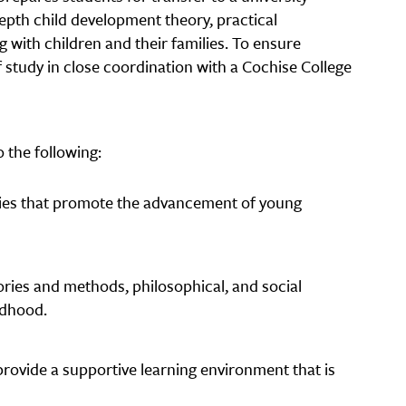
depth child development theory, practical
 with children and their families. To ensure
 study in close coordination with a Cochise College
 the following:
gies that promote the advancement of young
ories and methods, philosophical, and social
ldhood.
rovide a supportive learning environment that is