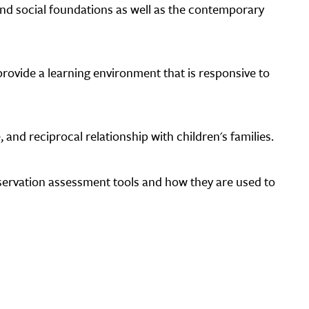
 and social foundations as well as the contemporary
rovide a learning environment that is responsive to
 and reciprocal relationship with children's families.
bservation assessment tools and how they are used to