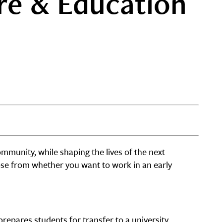
re & Education
ommunity, while shaping the lives of the next
ose from whether you want to work in an early
repares students for transfer to a university