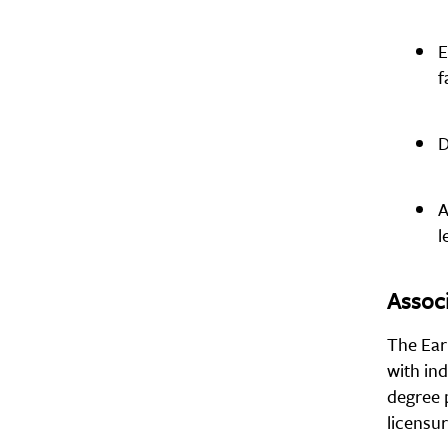
E
f
D
A
l
Associ
The Ear
with ind
degree 
licensu