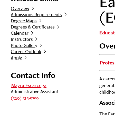
Ea
Overview
(
Admissions Requirements
Degree Maps
Degrees & Certificates
Educat
Calendar
Instructors
Ove
Photo Gallery
Career Outlook
Apply
Profes
Contact Info
A career
Mayra Escarcega
generat
Administrative Assistant
childhoo
(520) 515-5359
Associ
The Ear