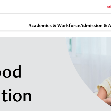
At
Academics & Workforce
Admission & A
ood
tion