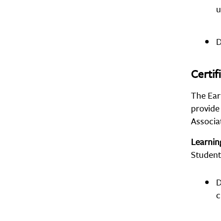
u
D
Certif
The Ear
provide
Associat
Learni
Student
D
c