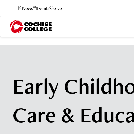
News
Events
Give
Early Childh
Care & Educa