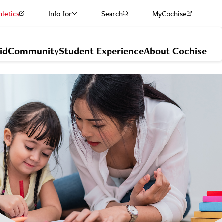
hletics
Info for
Search
MyCochise
Current Students
id
Community
Student Experience
About Cochise
Staff & Faculty