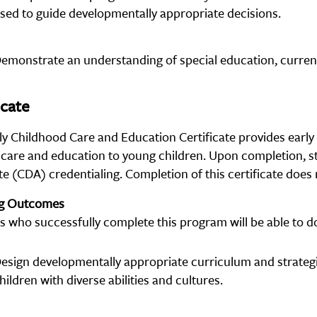
sed to guide developmentally appropriate decisions.
emonstrate an understanding of special education, current 
icate
ly Childhood Care and Education Certificate provides early 
 care and education to young children. Upon completion, s
e (CDA) credentialing. Completion of this certificate does 
ng Outcomes
s who successfully complete this program will be able to do
esign developmentally appropriate curriculum and strate
hildren with diverse abilities and cultures.