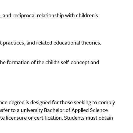
, and reciprocal relationship with children's
practices, and related educational theories.
 the formation of the child's self-concept and
nce degree is designed for those seeking to comply
nsfer to a university Bachelor of Applied Science
e licensure or certification. Students must obtain