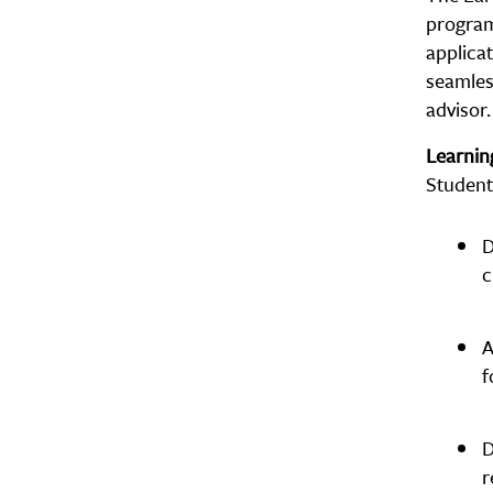
program 
applicat
seamles
advisor.
Learni
Student
D
c
A
f
D
r