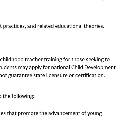
practices, and related educational theories.
childhood teacher training for those seeking to
tudents may apply for national Child Development
not guarantee state licensure or certification.
 the following:
gies that promote the advancement of young