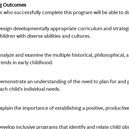
ng Outcomes
s who successfully complete this program will be able to do
esign developmentally appropriate curriculum and strate
hildren with diverse abilities and cultures.
nalyze and examine the multiple historical, philosophical,
rends in early childhood.
emonstrate an understanding of the need to plan for and p
ach child's individual needs.
xplain the importance of establishing a positive, productive,
evelop inclusive programs that identify and relate child o