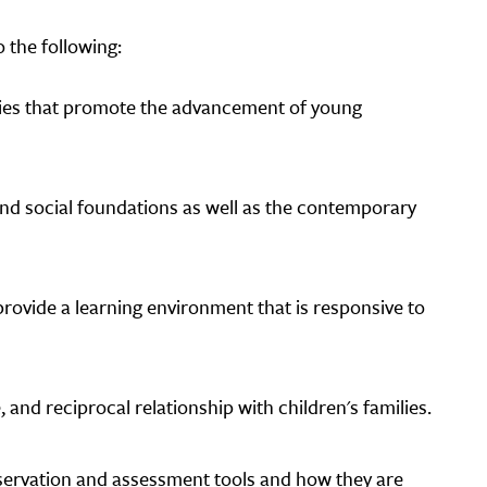
 the following:
gies that promote the advancement of young
 and social foundations as well as the contemporary
rovide a learning environment that is responsive to
 and reciprocal relationship with children's families.
bservation and assessment tools and how they are