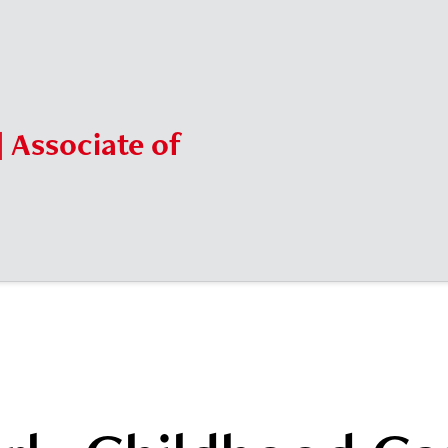
| Associate of