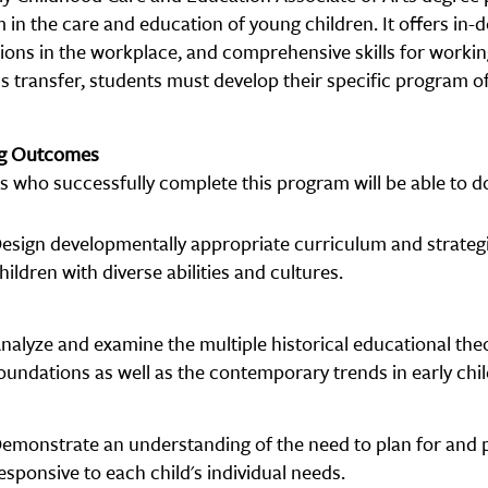
in the care and education of young children. It offers in-
ions in the workplace, and comprehensive skills for working
s transfer, students must develop their specific program of
ng Outcomes
s who successfully complete this program will be able to do
esign developmentally appropriate curriculum and strate
hildren with diverse abilities and cultures.
nalyze and examine the multiple historical educational the
oundations as well as the contemporary trends in early chi
emonstrate an understanding of the need to plan for and p
esponsive to each child's individual needs.