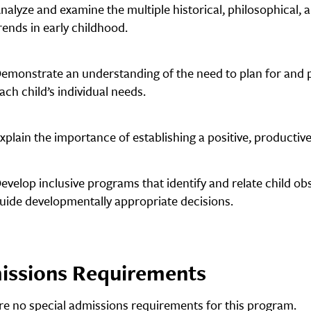
nalyze and examine the multiple historical, philosophical,
rends in early childhood.
emonstrate an understanding of the need to plan for and p
ach child’s individual needs.
xplain the importance of establishing a positive, productive,
evelop inclusive programs that identify and relate child o
uide developmentally appropriate decisions.
issions Requirements
re no special admissions requirements for this program.