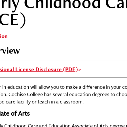
rly Childhood Ca
ECE)
ion
rview
sional License Disclosure (PDF)
 in education will allow you to make a difference in your c
ion. Cochise College has several education degrees to cho
d care facility or teach in a classroom.
ate of Arts
ly Childhood Care and Education Associate of Arts degree p