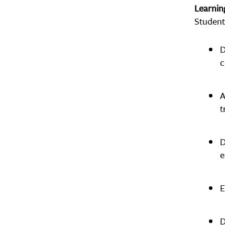
Learni
Student
D
c
A
t
D
e
E
D