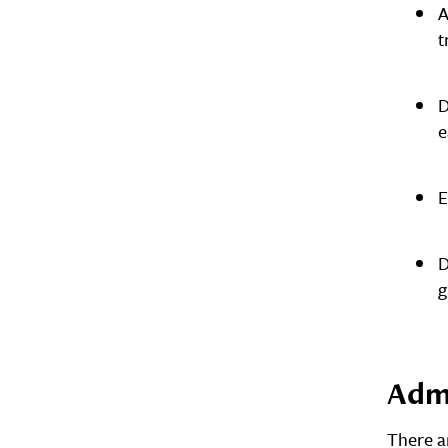
A
t
D
e
E
D
g
Adm
There a