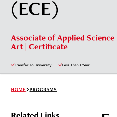
(ECE)
Associate of Applied Science 
Art | Certificate
Transfer To University
Less Than 1 Year
HOME
PROGRAMS
Related Links