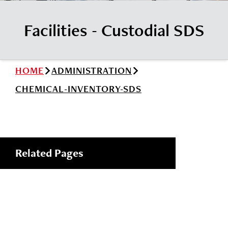
News
Cochise College Foundation
Student Handbook 25-26 (PDF)
Facilities - Custodial SDS
Events
Small Business Development Center
Give
HOME
ADMINISTRATION
Info for
CHEMICAL-INVENTORY-SDS
Search
Related Pages