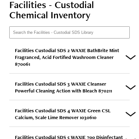
Facilities - Custodial
Chemical Inventory
Facilities Custodial SDS 2 WAXIE BathBrite Mint
Fragranced, Acid Fortified Washroom Cleaner
870061
Facilities Custodial SDS 3 WAXIE Cleanser
Powerful Cleaning Action with Bleach 870211
Facilities Custodial SDS 4 WAXIE Green CSL
Calcium, Scale Lime Remover 1030610
Facilities Custodial SDS 5 WAXIE 700 Disinfectant