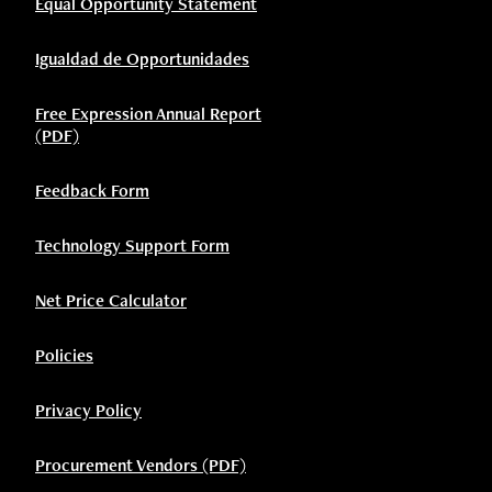
Equal Opportunity Statement
Igualdad de Opportunidades
Free Expression Annual Report
(PDF)
Feedback Form
Technology Support Form
Net Price Calculator
Policies
Privacy Policy
Procurement Vendors (PDF)