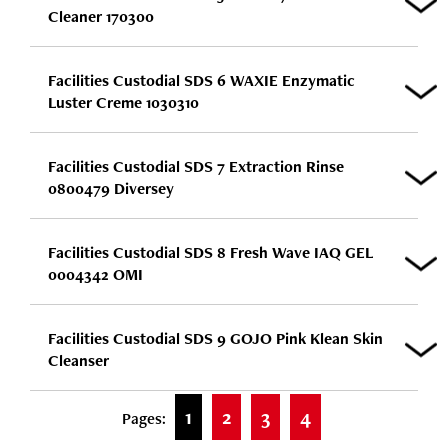
Cleaner 170300
Facilities Custodial SDS 6 WAXIE Enzymatic
Luster Creme 1030310
Facilities Custodial SDS 7 Extraction Rinse
0800479 Diversey
Facilities Custodial SDS 8 Fresh Wave IAQ GEL
0004342 OMI
Facilities Custodial SDS 9 GOJO Pink Klean Skin
Cleanser
1
2
3
4
Pages: