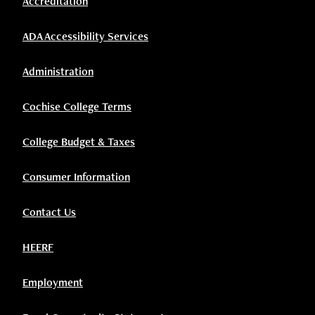
Accreditation
ADA Accessibility Services
Administration
Cochise College Terms
College Budget & Taxes
Consumer Information
Contact Us
HEERF
Employment