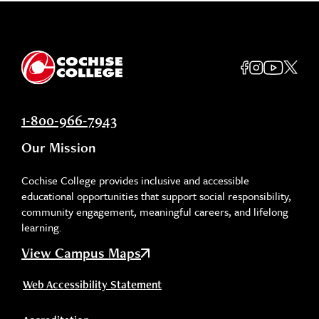
1-800-966-7943
Our Mission
Cochise College provides inclusive and accessible
educational opportunities that support social responsibility,
community engagement, meaningful careers, and lifelong
learning.
View Campus Maps
Web Accessibility Statement