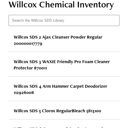
Willcox Chemical Inventory
Willcox SDS 2 Ajax Cleanser Powder Regular
200000017779
Willcox SDS 3 WAXIE Friendly Pro Foam Cleaner
Protector 870011
Willcox SDS 4 Arm Hammer Carpet Deodorizer
112926008
Willcox SDS 5 Clorox RegularBleach 5813100