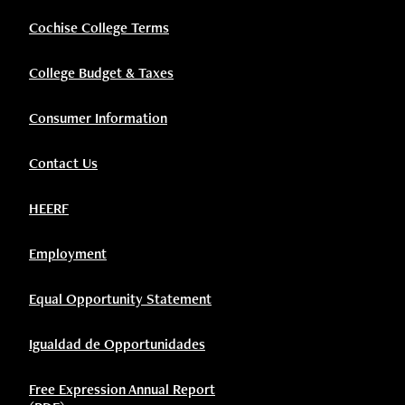
Cochise College Terms
College Budget & Taxes
Consumer Information
Contact Us
HEERF
Employment
Equal Opportunity Statement
Igualdad de Opportunidades
Free Expression Annual Report