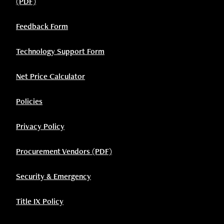
(PDF)
Feedback Form
Technology Support Form
Net Price Calculator
Policies
Privacy Policy
Procurement Vendors (PDF)
Security & Emergency
Title IX Policy