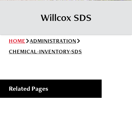
News
Cochise College Foundation
Student Handbook 25-26 (PDF)
Willcox SDS
Events
Small Business Development Center
Give
HOME
ADMINISTRATION
Info for
CHEMICAL-INVENTORY-SDS
Search
Related Pages