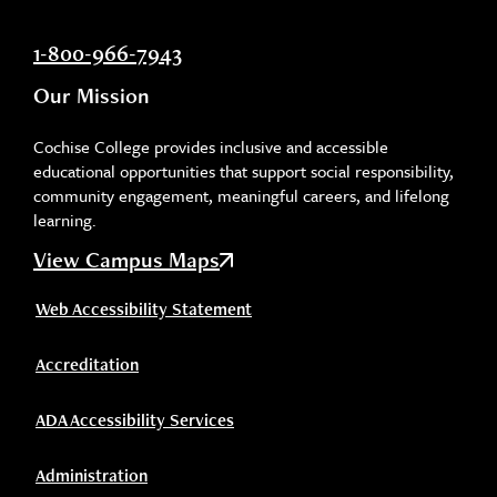
1-800-966-7943
Our Mission
Cochise College provides inclusive and accessible
educational opportunities that support social responsibility,
community engagement, meaningful careers, and lifelong
learning.
View Campus Maps
Web Accessibility Statement
Accreditation
ADA Accessibility Services
Administration