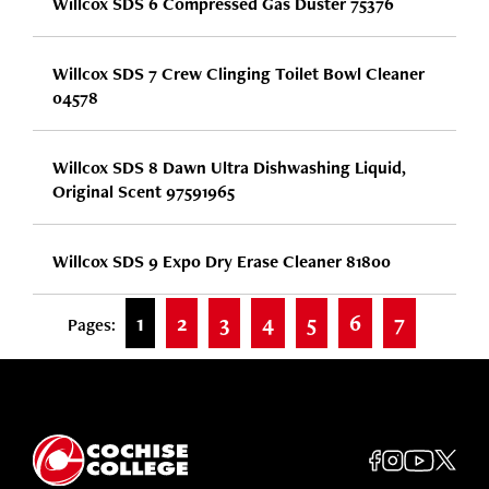
Willcox SDS 6 Compressed Gas Duster 75376
Willcox SDS 7 Crew Clinging Toilet Bowl Cleaner
04578
Willcox SDS 8 Dawn Ultra Dishwashing Liquid,
Original Scent 97591965
Willcox SDS 9 Expo Dry Erase Cleaner 81800
1
2
3
4
5
6
7
Pages: